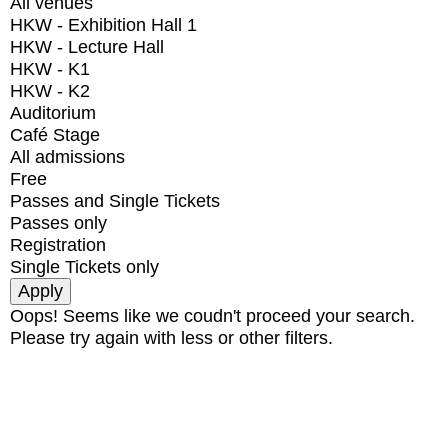
All venues
HKW - Exhibition Hall 1
HKW - Lecture Hall
HKW - K1
HKW - K2
Auditorium
Café Stage
All admissions
Free
Passes and Single Tickets
Passes only
Registration
Single Tickets only
Oops! Seems like we coudn't proceed your search.
Please try again with less or other filters.