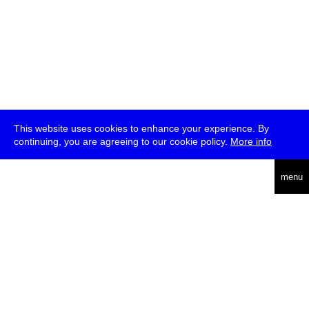
This website uses cookies to enhance your experience. By
continuing, you are agreeing to our cookie policy.
More info
deutsch
menu
ea
rch
about
press
jobs
newsletter
telegram
transmediale e.V., Gerichtstr. 35, D-13347 Berlin
+49 (0)30 959 994 231, info[at]transmediale.de
The festival has been funded as a cultural institution of excellence
by
Kulturstiftung des Bundes (German Federal Cultural
Foundation)
since 2004. See all our
supporters
.