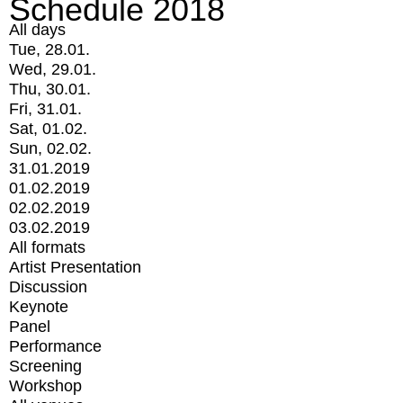
Schedule 2018
All days
Tue, 28.01.
Wed, 29.01.
Thu, 30.01.
Fri, 31.01.
Sat, 01.02.
Sun, 02.02.
31.01.2019
01.02.2019
02.02.2019
03.02.2019
All formats
Artist Presentation
Discussion
Keynote
Panel
Performance
Screening
Workshop