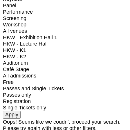
Panel
Performance
Screening
Workshop
All venues
HKW - Exhibition Hall 1
HKW - Lecture Hall
HKW - K1
HKW - K2
Auditorium
Café Stage
All admissions
Free
Passes and Single Tickets
Passes only
Registration
Single Tickets only
Oops! Seems like we coudn't proceed your search.
Please try again with less or other filters.