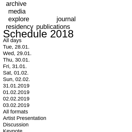
archive
media
explore
journal
residency
publications
Schedule 2018
All days
Tue, 28.01.
Wed, 29.01.
Thu, 30.01.
Fri, 31.01.
Sat, 01.02.
Sun, 02.02.
31.01.2019
01.02.2019
02.02.2019
03.02.2019
All formats
Artist Presentation
Discussion
Keynote