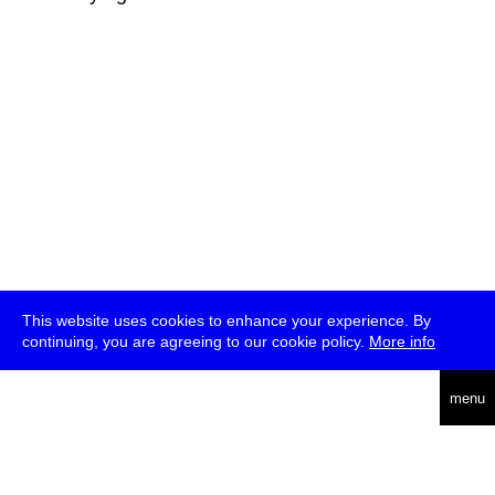
This website uses cookies to enhance your experience. By
continuing, you are agreeing to our cookie policy.
More info
deutsch
menu
ea
rch