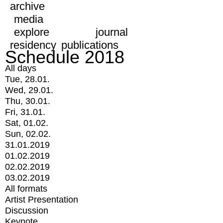
archive
media
explore
journal
residency
publications
Schedule 2018
All days
Tue, 28.01.
Wed, 29.01.
Thu, 30.01.
Fri, 31.01.
Sat, 01.02.
Sun, 02.02.
31.01.2019
01.02.2019
02.02.2019
03.02.2019
All formats
Artist Presentation
Discussion
Keynote