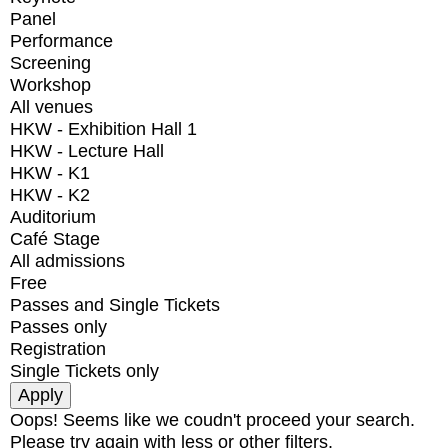
Panel
Performance
Screening
Workshop
All venues
HKW - Exhibition Hall 1
HKW - Lecture Hall
HKW - K1
HKW - K2
Auditorium
Café Stage
All admissions
Free
Passes and Single Tickets
Passes only
Registration
Single Tickets only
Oops! Seems like we coudn't proceed your search.
Please try again with less or other filters.