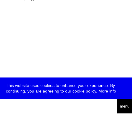
This website uses cookies to enhance your experience. By
continuing, you are agreeing to our cookie policy.
More info
deutsch
menu
ea
rch