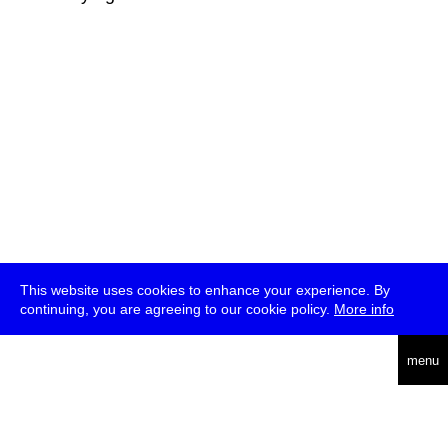
This website uses cookies to enhance your experience. By
continuing, you are agreeing to our cookie policy.
More info
deutsch
menu
ea
rch