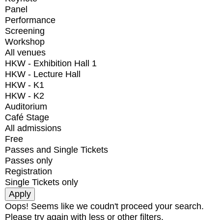
Panel
Performance
Screening
Workshop
All venues
HKW - Exhibition Hall 1
HKW - Lecture Hall
HKW - K1
HKW - K2
Auditorium
Café Stage
All admissions
Free
Passes and Single Tickets
Passes only
Registration
Single Tickets only
Oops! Seems like we coudn't proceed your search.
Please try again with less or other filters.