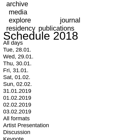
archive
media
explore
journal
residency
publications
Schedule 2018
All days
Tue, 28.01.
Wed, 29.01.
Thu, 30.01.
Fri, 31.01.
Sat, 01.02.
Sun, 02.02.
31.01.2019
01.02.2019
02.02.2019
03.02.2019
All formats
Artist Presentation
Discussion
Keynote