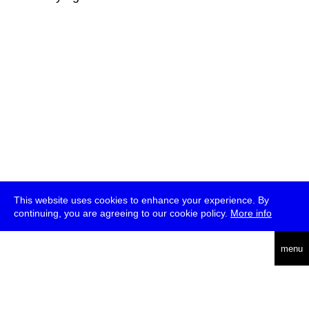
This website uses cookies to enhance your experience. By
continuing, you are agreeing to our cookie policy.
More info
deutsch
menu
ea
rch