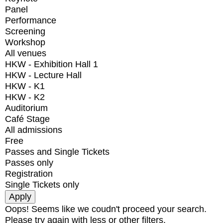
Panel
Performance
Screening
Workshop
All venues
HKW - Exhibition Hall 1
HKW - Lecture Hall
HKW - K1
HKW - K2
Auditorium
Café Stage
All admissions
Free
Passes and Single Tickets
Passes only
Registration
Single Tickets only
Oops! Seems like we coudn't proceed your search.
Please try again with less or other filters.