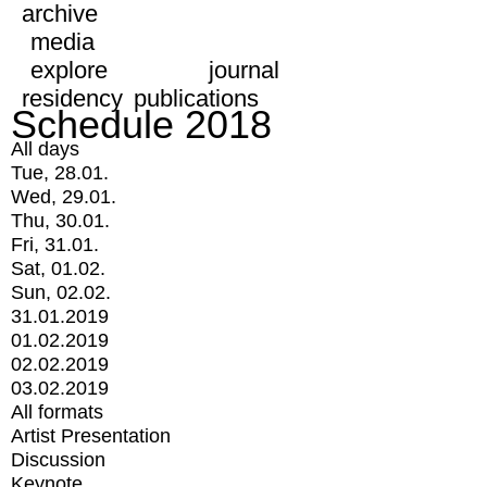
archive
media
explore
journal
residency
publications
Schedule 2018
All days
Tue, 28.01.
Wed, 29.01.
Thu, 30.01.
Fri, 31.01.
Sat, 01.02.
Sun, 02.02.
31.01.2019
01.02.2019
02.02.2019
03.02.2019
All formats
Artist Presentation
Discussion
Keynote