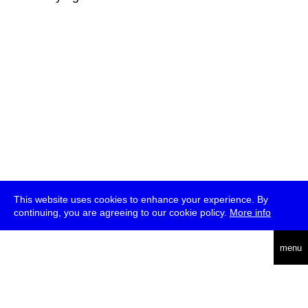
This website uses cookies to enhance your experience. By
continuing, you are agreeing to our cookie policy.
More info
deutsch
menu
ea
rch