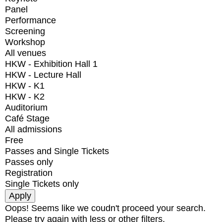
Panel
Performance
Screening
Workshop
All venues
HKW - Exhibition Hall 1
HKW - Lecture Hall
HKW - K1
HKW - K2
Auditorium
Café Stage
All admissions
Free
Passes and Single Tickets
Passes only
Registration
Single Tickets only
Oops! Seems like we coudn't proceed your search.
Please try again with less or other filters.