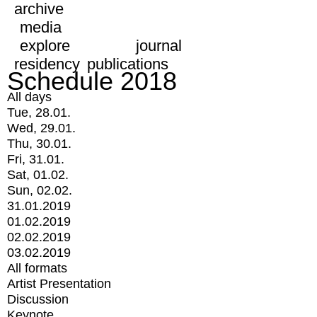
archive
media
explore
journal
residency
publications
Schedule 2018
All days
Tue, 28.01.
Wed, 29.01.
Thu, 30.01.
Fri, 31.01.
Sat, 01.02.
Sun, 02.02.
31.01.2019
01.02.2019
02.02.2019
03.02.2019
All formats
Artist Presentation
Discussion
Keynote