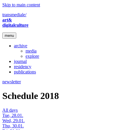
Skip to main content
transmediale/
art&
digitalculture
menu
archive
media
explore
journal
residency
publications
newsletter
Schedule 2018
All days
Tue, 28.01.
Wed, 29.01.
Thu, 30.01.