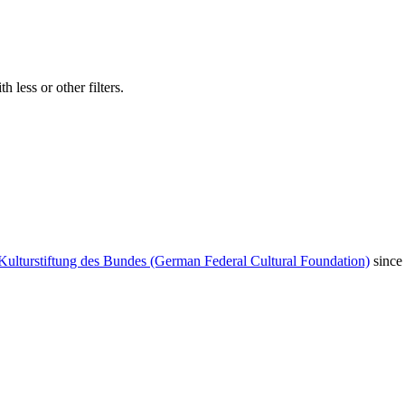
 less or other filters.
Kulturstiftung des Bundes (German Federal Cultural Foundation)
since