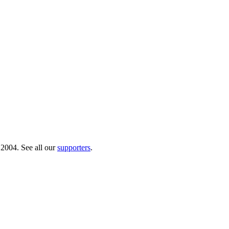
 2004. See all our
supporters
.