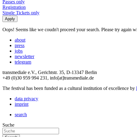
Passes only
Registration
Single Tickets only
Oops! Seems like we coudn't proceed your search. Please try again with
about
press
jobs
newsletter
telegram
transmediale e.V., Gerichtstr. 35, D-13347 Berlin
+49 (0)30 959 994 231, info[at]transmediale.de
The festival has been funded as a cultural institution of excellence by
data privacy
imprint
search
Suche