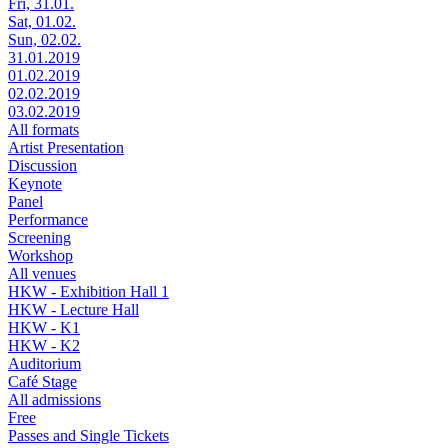
Fri, 31.01.
Sat, 01.02.
Sun, 02.02.
31.01.2019
01.02.2019
02.02.2019
03.02.2019
All formats
Artist Presentation
Discussion
Keynote
Panel
Performance
Screening
Workshop
All venues
HKW - Exhibition Hall 1
HKW - Lecture Hall
HKW - K1
HKW - K2
Auditorium
Café Stage
All admissions
Free
Passes and Single Tickets