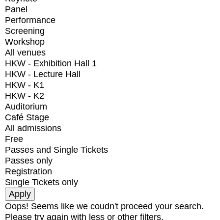
Panel
Performance
Screening
Workshop
All venues
HKW - Exhibition Hall 1
HKW - Lecture Hall
HKW - K1
HKW - K2
Auditorium
Café Stage
All admissions
Free
Passes and Single Tickets
Passes only
Registration
Single Tickets only
Oops! Seems like we coudn't proceed your search.
Please try again with less or other filters.