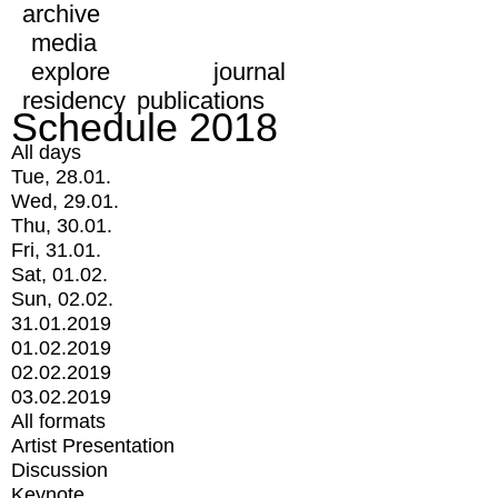
archive
media
explore
journal
residency
publications
Schedule 2018
All days
Tue, 28.01.
Wed, 29.01.
Thu, 30.01.
Fri, 31.01.
Sat, 01.02.
Sun, 02.02.
31.01.2019
01.02.2019
02.02.2019
03.02.2019
All formats
Artist Presentation
Discussion
Keynote