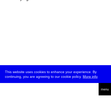
This website uses cookies to enhance your experience. By
continuing, you are agreeing to our cookie policy.
More info
deutsch
menu
ea
rch