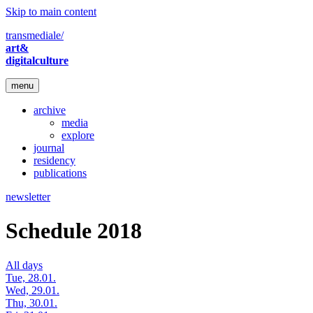
Skip to main content
transmediale/
art&
digitalculture
menu
archive
media
explore
journal
residency
publications
newsletter
Schedule 2018
All days
Tue, 28.01.
Wed, 29.01.
Thu, 30.01.