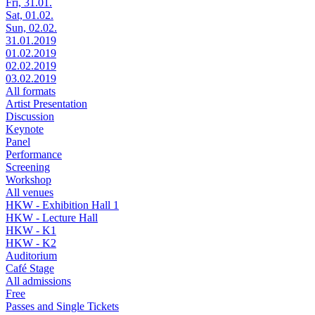
Fri, 31.01.
Sat, 01.02.
Sun, 02.02.
31.01.2019
01.02.2019
02.02.2019
03.02.2019
All formats
Artist Presentation
Discussion
Keynote
Panel
Performance
Screening
Workshop
All venues
HKW - Exhibition Hall 1
HKW - Lecture Hall
HKW - K1
HKW - K2
Auditorium
Café Stage
All admissions
Free
Passes and Single Tickets