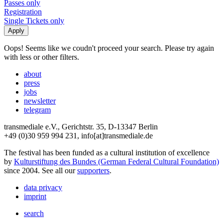
Passes only
Registration
Single Tickets only
Oops! Seems like we coudn't proceed your search. Please try again
with less or other filters.
about
press
jobs
newsletter
telegram
transmediale e.V., Gerichtstr. 35, D-13347 Berlin
+49 (0)30 959 994 231, info[at]transmediale.de
The festival has been funded as a cultural institution of excellence
by
Kulturstiftung des Bundes (German Federal Cultural Foundation)
since 2004. See all our
supporters
.
data privacy
imprint
search