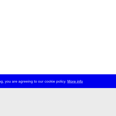
g, you are agreeing to our cookie policy.
More info
ress
jobs
newsletter
telegram
ale e.V., Gerichtstr. 35, D-13347 Berlin
 959 994 231, info[at]transmediale.de