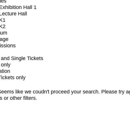
ues
xhibition Hall 1
ecture Hall
K1
K2
ium
tage
issions
and Single Tickets
 only
ation
Tickets only
eems like we coudn't proceed your search. Please try a
s or other filters.