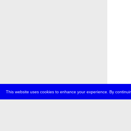
This website uses cookies to enhance your experience. By continuin
about
p
transmedi
+49 (0)30