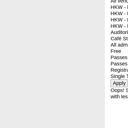
All ven
HKW - E
HKW - L
HKW - 
HKW - 
Auditor
Café S
All adm
Free
Passes 
Passes
Registr
Single 
Oops! S
with les