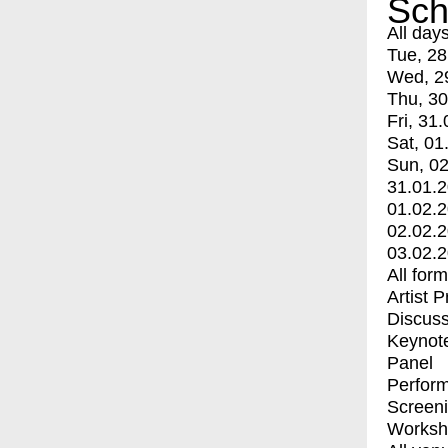
Sch
All day
Tue, 28
Wed, 2
Thu, 30
Fri, 31.
Sat, 01
Sun, 02
31.01.
01.02.
02.02.
03.02.
All for
Artist 
Discuss
Keynot
Panel
Perfor
Screen
Worksh