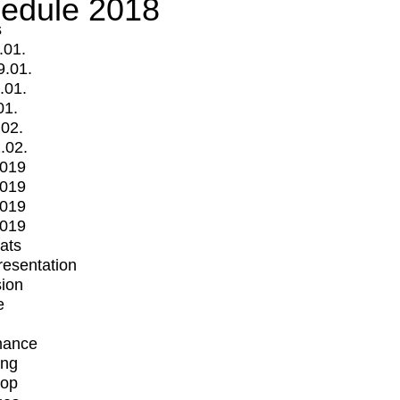
edule 2018
s
.01.
9.01.
.01.
01.
.02.
.02.
2019
2019
2019
2019
mats
Presentation
ion
e
mance
ing
op