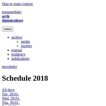
Skip to main content
transmediale/
art&
digitalculture
menu
archive
media
explore
journal
residency
publications
newsletter
Schedule 2018
All days
Tue, 28.01.
Wed, 29.01.
Thu, 30.01.