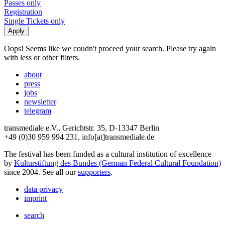
Passes only
Registration
Single Tickets only
Oops! Seems like we coudn't proceed your search. Please try again
with less or other filters.
about
press
jobs
newsletter
telegram
transmediale e.V., Gerichtstr. 35, D-13347 Berlin
+49 (0)30 959 994 231, info[at]transmediale.de
The festival has been funded as a cultural institution of excellence
by
Kulturstiftung des Bundes (German Federal Cultural Foundation)
since 2004. See all our
supporters
.
data privacy
imprint
search