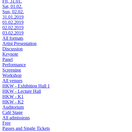
Fri, 31.01.
Sat, 01.02.
Sun, 02.02.
31.01.2019
01.02.2019
02.02.2019
03.02.2019
All formats
Artist Presentation
Discussion
Keynote
Panel
Performance
Screening
Workshop
All venues
HKW - Exhibition Hall 1
HKW - Lecture Hall
HKW - K1
HKW - K2
Auditorium
Café Stage
All admissions
Free
Passes and Single Tickets