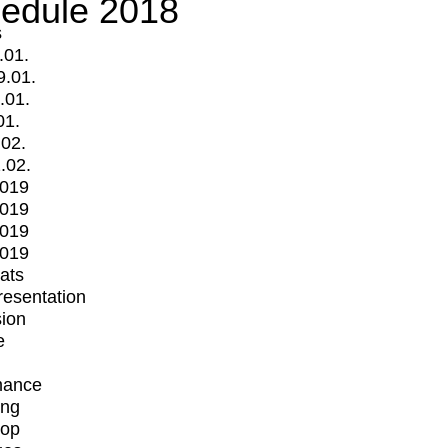
edule 2018
s
.01.
9.01.
.01.
01.
.02.
.02.
2019
2019
2019
2019
mats
Presentation
ion
e
mance
ing
op