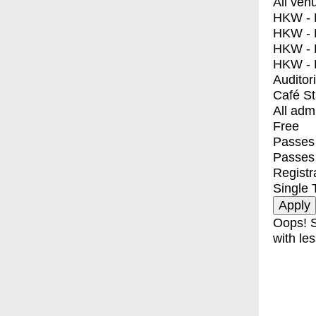
All ven
HKW - E
HKW - L
HKW - 
HKW - 
Auditor
Café S
All adm
Free
Passes 
Passes
Registr
Single 
Oops! S
with les