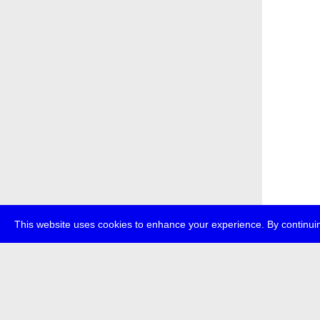
This website uses cookies to enhance your experience. By continuin
about
p
transmedi
+49 (0)30