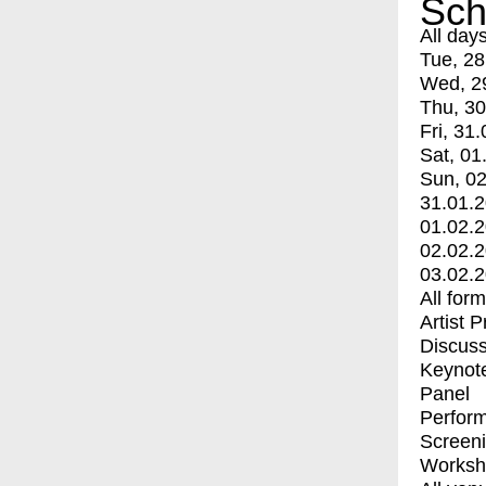
Sch
All day
Tue, 28
Wed, 2
Thu, 30
Fri, 31.
Sat, 01
Sun, 02
31.01.
01.02.
02.02.
03.02.
All for
Artist 
Discuss
Keynot
Panel
Perfor
Screen
Worksh