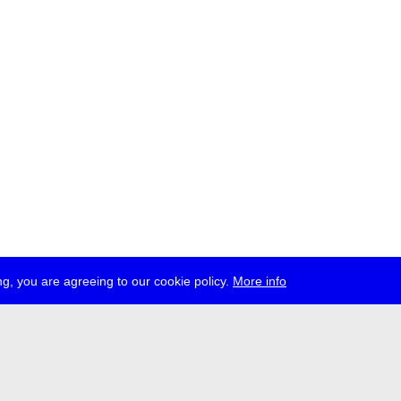
g, you are agreeing to our cookie policy.
More info
ress
jobs
newsletter
telegram
ale e.V., Gerichtstr. 35, D-13347 Berlin
 959 994 231, info[at]transmediale.de