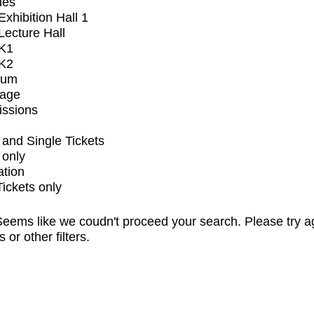
ues
xhibition Hall 1
ecture Hall
K1
K2
ium
tage
issions
and Single Tickets
 only
ation
Tickets only
eems like we coudn't proceed your search. Please try a
s or other filters.