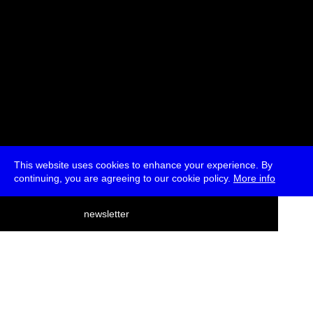
This website uses cookies to enhance your experience. By
continuing, you are agreeing to our cookie policy.
More info
deutsch
newsletter
menu
ea
rch
about
press
jobs
newsletter
telegram
transmediale e.V., Gerichtstr. 35, D-13347 Berlin
+49 (0)30 959 994 231, info[at]transmediale.de