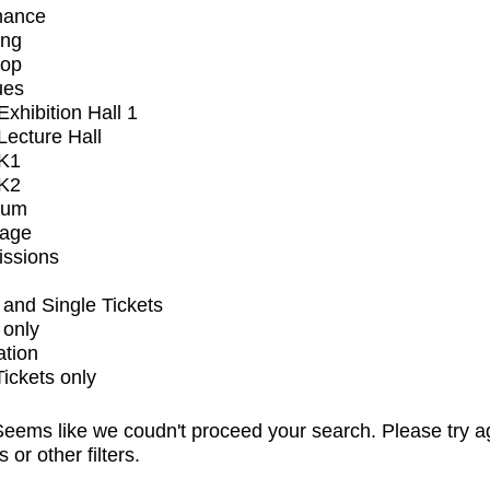
mance
ing
op
ues
xhibition Hall 1
ecture Hall
K1
K2
ium
tage
issions
and Single Tickets
 only
ation
Tickets only
eems like we coudn't proceed your search. Please try a
s or other filters.