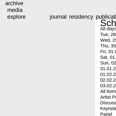
archive
media
explore
journal
residency
publicat
Sch
All day
Tue, 28
Wed, 2
Thu, 30
Fri, 31.
Sat, 01
Sun, 02
31.01.
01.02.
02.02.
03.02.
All for
Artist 
Discuss
Keynot
Panel