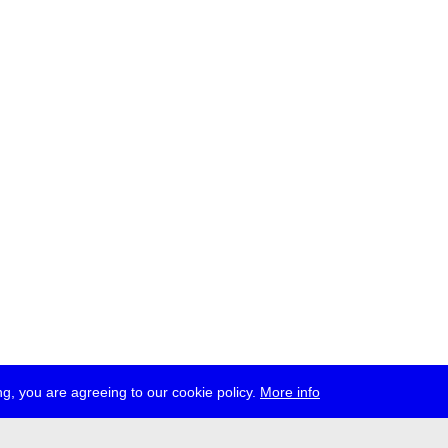
g, you are agreeing to our cookie policy.
More info