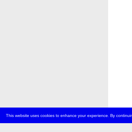
This website uses cookies to enhance your experience. By continuin