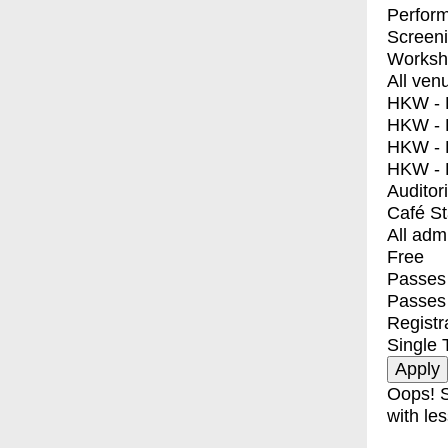
Perfor
Screen
Worksh
All ven
HKW - E
HKW - L
HKW - 
HKW - 
Auditor
Café S
All adm
Free
Passes 
Passes
Registr
Single 
Oops! S
with les