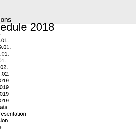
ions
edule 2018
s
.01.
9.01.
.01.
01.
.02.
.02.
2019
2019
2019
2019
mats
Presentation
ion
e