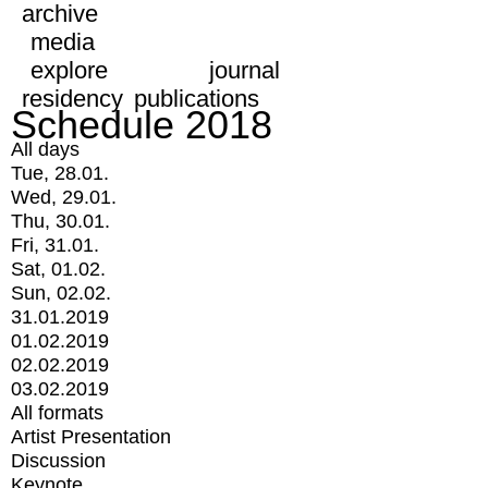
archive
media
explore
journal
residency
publications
Schedule 2018
All days
Tue, 28.01.
Wed, 29.01.
Thu, 30.01.
Fri, 31.01.
Sat, 01.02.
Sun, 02.02.
31.01.2019
01.02.2019
02.02.2019
03.02.2019
All formats
Artist Presentation
Discussion
Keynote