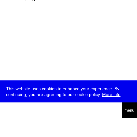
This website uses cookies to enhance your experience. By
continuing, you are agreeing to our cookie policy.
More info
deutsch
menu
ea
rch