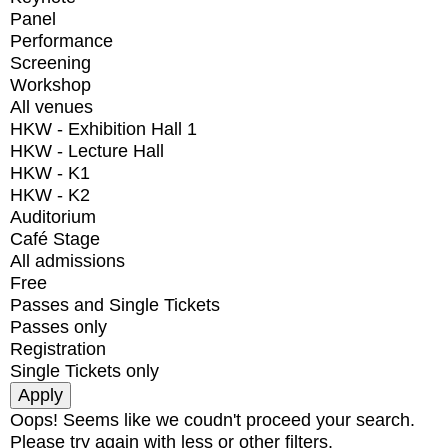
Panel
Performance
Screening
Workshop
All venues
HKW - Exhibition Hall 1
HKW - Lecture Hall
HKW - K1
HKW - K2
Auditorium
Café Stage
All admissions
Free
Passes and Single Tickets
Passes only
Registration
Single Tickets only
Oops! Seems like we coudn't proceed your search.
Please try again with less or other filters.