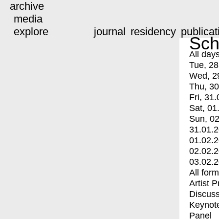
archive
media
explore
journal
residency
publicat
Sch
All day
Tue, 28
Wed, 2
Thu, 30
Fri, 31.
Sat, 01
Sun, 02
31.01.
01.02.
02.02.
03.02.
All for
Artist 
Discuss
Keynot
Panel