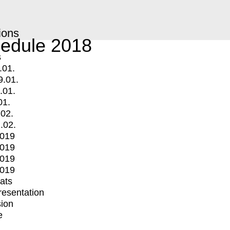
ions
edule 2018
s
.01.
9.01.
.01.
01.
.02.
.02.
2019
2019
2019
2019
mats
Presentation
ion
e