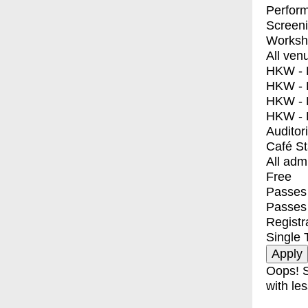
Perfor
Screen
Worksh
All ven
HKW - E
HKW - L
HKW - 
HKW - 
Auditor
Café S
All adm
Free
Passes 
Passes
Registr
Single 
Oops! S
with les