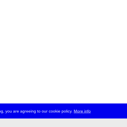
g, you are agreeing to our cookie policy.
More info