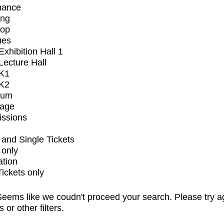
mance
ing
op
ues
xhibition Hall 1
ecture Hall
K1
K2
ium
tage
issions
and Single Tickets
 only
ation
Tickets only
eems like we coudn't proceed your search. Please try a
s or other filters.