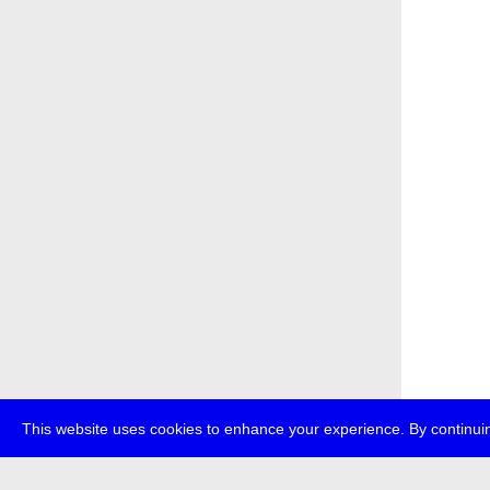
This website uses cookies to enhance your experience. By continuin