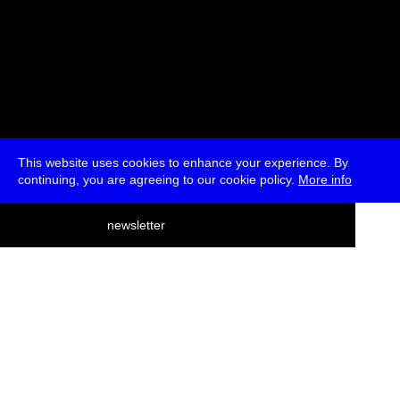
This website uses cookies to enhance your experience. By
continuing, you are agreeing to our cookie policy.
More info
deutsch
newsletter
menu
ea
rch
about
press
jobs
newsletter
telegram
transmediale e.V., Gerichtstr. 35, D-13347 Berlin
+49 (0)30 959 994 231, info[at]transmediale.de
The festival has been funded as a cultural institution of excellence
by
Kulturstiftung des Bundes (German Federal Cultural
Foundation)
since 2004. See all our
supporters
.