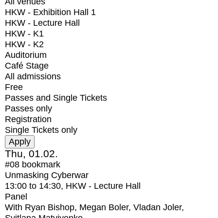
All venues
HKW - Exhibition Hall 1
HKW - Lecture Hall
HKW - K1
HKW - K2
Auditorium
Café Stage
All admissions
Free
Passes and Single Tickets
Passes only
Registration
Single Tickets only
Thu, 01.02.
#08
bookmark
Unmasking Cyberwar
13:00
to
14:30
, HKW - Lecture Hall
Panel
With
Ryan Bishop, Megan Boler, Vladan Joler,