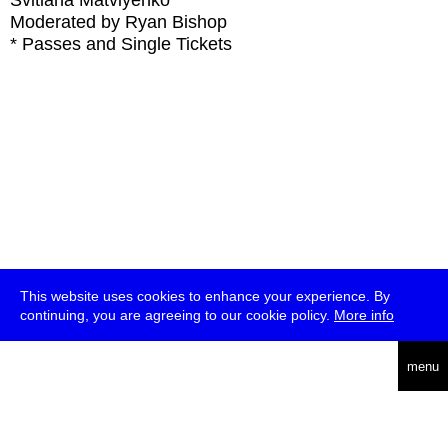
Svitlana Matviyenko
Moderated by Ryan Bishop
* Passes and Single Tickets
This website uses cookies to enhance your experience. By
continuing, you are agreeing to our cookie policy.
More info
deutsch
menu
ea
rch
about
press
jobs
newsletter
telegram