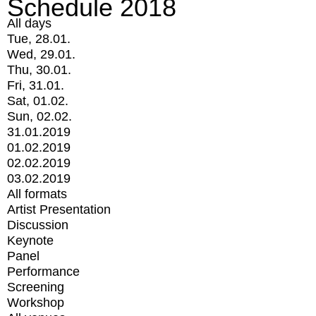
Schedule 2018
All days
Tue, 28.01.
Wed, 29.01.
Thu, 30.01.
Fri, 31.01.
Sat, 01.02.
Sun, 02.02.
31.01.2019
01.02.2019
02.02.2019
03.02.2019
All formats
Artist Presentation
Discussion
Keynote
Panel
Performance
Screening
Workshop