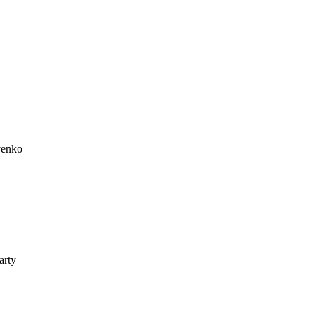
yenko
arty