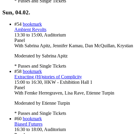
* Passes and Single Tickets
Sun, 04.02.
#54
bookmark
Ambient Revolts
13:30
to
15:00
, Auditorium
Panel
With
Sabrina Apitz, Jennifer Kamau, Dan McQuillan, Krystian
Moderated by Sabrina Apitz
* Passes and Single Tickets
#58
bookmark
Extracting (Hi)stories of Complicity
15:00
to
16:30
, HKW - Exhibition Hall 1
Panel
With
Femke Herregraven, Lisa Rave, Etienne Turpin
Moderated by Etienne Turpin
* Passes and Single Tickets
#60
bookmark
Biased Futures
16:30
to
18:00
, Auditorium