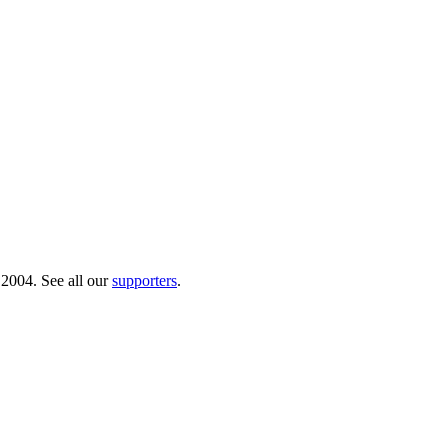
 2004. See all our
supporters
.