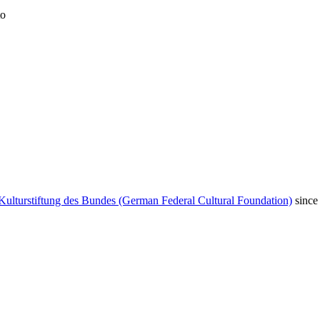
to
Kulturstiftung des Bundes (German Federal Cultural Foundation)
since