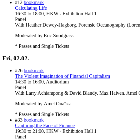
#12
bookmark
Calculating Life
16:30
to
18:00
, HKW - Exhibition Hall 1
Panel
With
Heather Dewey-Hagborg, Forensic Oceanography (Lorenzo
Moderated by Eric Snodgrass
* Passes and Single Tickets
Fri, 02.02.
#26
bookmark
The Violent Imagination of Financial Capitalism
14:30
to
16:00
, Auditorium
Panel
With
Larry Achiampong & David Blandy, Max Haiven, Amel O
Moderated by Amel Ouaïssa
* Passes and Single Tickets
#33
bookmark
Capturing the Face of Finance
19:30
to
21:00
, HKW - Exhibition Hall 1
Panel