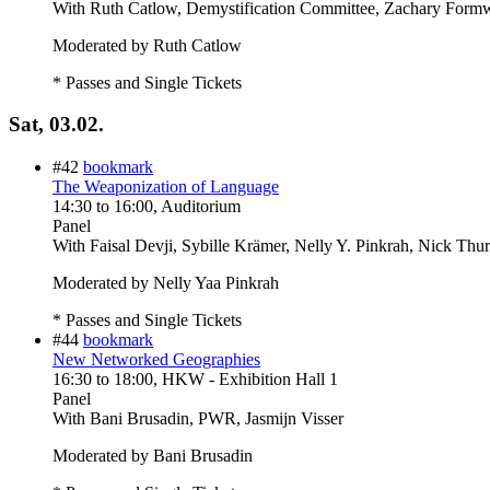
With
Ruth Catlow, Demystification Committee, Zachary Formw
Moderated by Ruth Catlow
* Passes and Single Tickets
Sat, 03.02.
#42
bookmark
The Weaponization of Language
14:30
to
16:00
, Auditorium
Panel
With
Faisal Devji, Sybille Krämer, Nelly Y. Pinkrah, Nick Thu
Moderated by Nelly Yaa Pinkrah
* Passes and Single Tickets
#44
bookmark
New Networked Geographies
16:30
to
18:00
, HKW - Exhibition Hall 1
Panel
With
Bani Brusadin, PWR, Jasmijn Visser
Moderated by Bani Brusadin