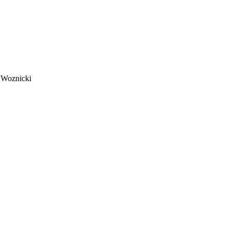
 Woznicki