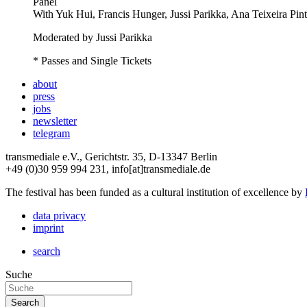
Panel
With
Yuk Hui, Francis Hunger, Jussi Parikka, Ana Teixeira Pin
Moderated by Jussi Parikka
* Passes and Single Tickets
about
press
jobs
newsletter
telegram
transmediale e.V., Gerichtstr. 35, D-13347 Berlin
+49 (0)30 959 994 231, info[at]transmediale.de
The festival has been funded as a cultural institution of excellence by
data privacy
imprint
search
Suche