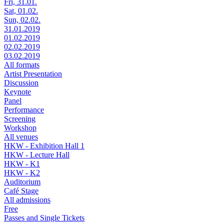
Fri, 31.01.
Sat, 01.02.
Sun, 02.02.
31.01.2019
01.02.2019
02.02.2019
03.02.2019
All formats
Artist Presentation
Discussion
Keynote
Panel
Performance
Screening
Workshop
All venues
HKW - Exhibition Hall 1
HKW - Lecture Hall
HKW - K1
HKW - K2
Auditorium
Café Stage
All admissions
Free
Passes and Single Tickets