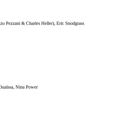
 Pezzani & Charles Heller), Eric Snodgrass
uaïssa, Nina Power