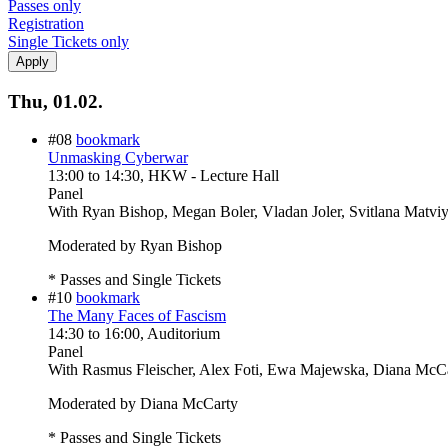
Passes only
Registration
Single Tickets only
Thu, 01.02.
#08
bookmark
Unmasking Cyberwar
13:00
to
14:30
, HKW - Lecture Hall
Panel
With
Ryan Bishop, Megan Boler, Vladan Joler, Svitlana Matvi
Moderated by Ryan Bishop
* Passes and Single Tickets
#10
bookmark
The Many Faces of Fascism
14:30
to
16:00
, Auditorium
Panel
With
Rasmus Fleischer, Alex Foti, Ewa Majewska, Diana McC
Moderated by Diana McCarty
* Passes and Single Tickets