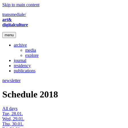
Skip to main content
transmediale/
art&
digitalculture
menu
archive
media
explore
journal
residency
publications
newsletter
Schedule 2018
All days
Tue, 28.01.
Wed, 29.01.
Thu, 30.01.