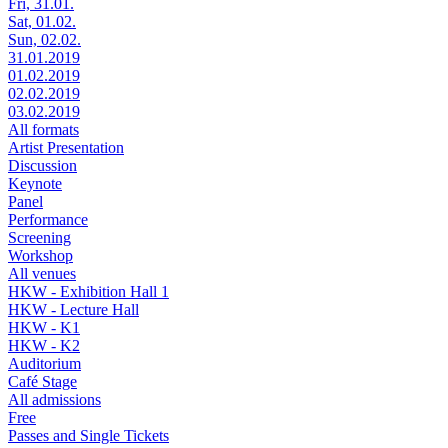
Fri, 31.01.
Sat, 01.02.
Sun, 02.02.
31.01.2019
01.02.2019
02.02.2019
03.02.2019
All formats
Artist Presentation
Discussion
Keynote
Panel
Performance
Screening
Workshop
All venues
HKW - Exhibition Hall 1
HKW - Lecture Hall
HKW - K1
HKW - K2
Auditorium
Café Stage
All admissions
Free
Passes and Single Tickets