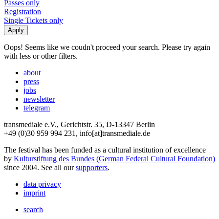
Passes only
Registration
Single Tickets only
Oops! Seems like we coudn't proceed your search. Please try again
with less or other filters.
about
press
jobs
newsletter
telegram
transmediale e.V., Gerichtstr. 35, D-13347 Berlin
+49 (0)30 959 994 231, info[at]transmediale.de
The festival has been funded as a cultural institution of excellence
by
Kulturstiftung des Bundes (German Federal Cultural Foundation)
since 2004. See all our
supporters
.
data privacy
imprint
search