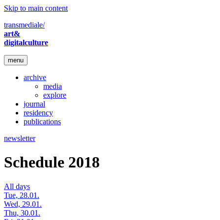
Skip to main content
transmediale/
art&
digitalculture
menu
archive
media
explore
journal
residency
publications
newsletter
Schedule 2018
All days
Tue, 28.01.
Wed, 29.01.
Thu, 30.01.