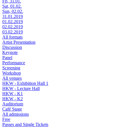
Fri, 31.01.
Sat, 01.02.
Sun, 02.02.
31.01.2019
01.02.2019
02.02.2019
03.02.2019
All formats
Artist Presentation
Discussion
Keynote
Panel
Performance
Screening
Workshop
All venues
HKW - Exhibition Hall 1
HKW - Lecture Hall
HKW - K1
HKW - K2
Auditorium
Café Stage
All admissions
Free
Passes and Single Tickets