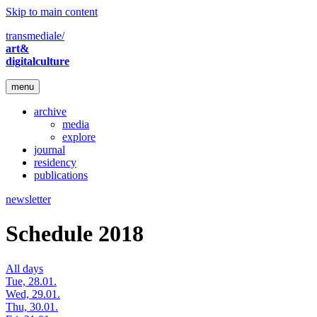
Skip to main content
transmediale/
art&
digitalculture
menu
archive
media
explore
journal
residency
publications
newsletter
Schedule 2018
All days
Tue, 28.01.
Wed, 29.01.
Thu, 30.01.