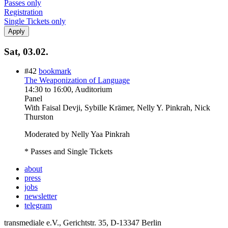
Passes only
Registration
Single Tickets only
Sat, 03.02.
#42
bookmark
The Weaponization of Language
14:30
to
16:00
, Auditorium
Panel
With
Faisal Devji, Sybille Krämer, Nelly Y. Pinkrah, Nick
Thurston
Moderated by Nelly Yaa Pinkrah
* Passes and Single Tickets
about
press
jobs
newsletter
telegram
transmediale e.V., Gerichtstr. 35, D-13347 Berlin