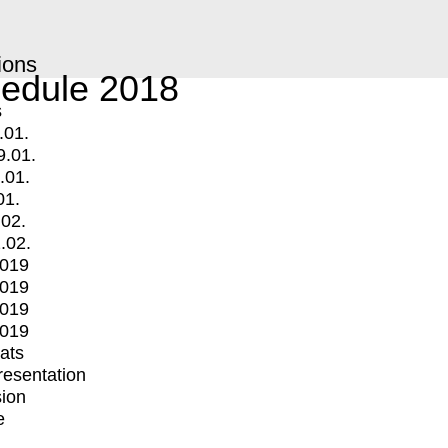
ions
edule 2018
s
.01.
9.01.
.01.
01.
.02.
.02.
2019
2019
2019
2019
mats
Presentation
ion
e