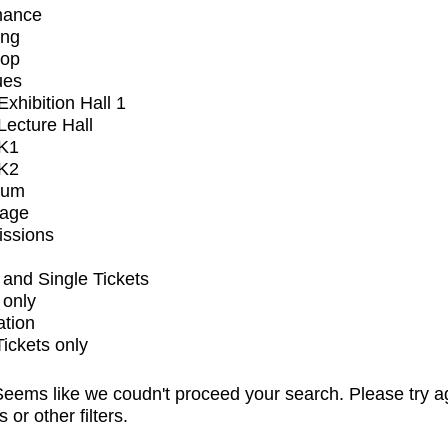
mance
ing
op
ues
xhibition Hall 1
ecture Hall
K1
K2
ium
tage
issions
and Single Tickets
 only
ation
Tickets only
eems like we coudn't proceed your search. Please try a
s or other filters.