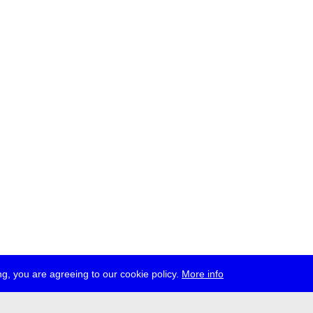
g, you are agreeing to our cookie policy.
More info