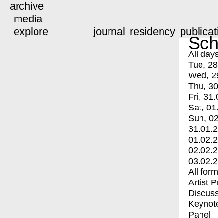
archive
media
explore
journal
residency
publicat
Sch
All day
Tue, 28
Wed, 2
Thu, 30
Fri, 31.
Sat, 01
Sun, 02
31.01.
01.02.
02.02.
03.02.
All for
Artist 
Discuss
Keynot
Panel