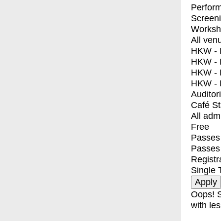
Perfor
Screen
Worksh
All ven
HKW - E
HKW - L
HKW - 
HKW - 
Auditor
Café S
All adm
Free
Passes 
Passes
Registr
Single 
Oops! S
with les