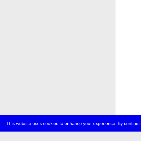
This website uses cookies to enhance your experience. By continuin