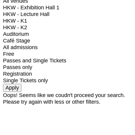
All venues
HKW - Exhibition Hall 1
HKW - Lecture Hall
HKW - K1
HKW - K2
Auditorium
Café Stage
All admissions
Free
Passes and Single Tickets
Passes only
Registration
Single Tickets only
Oops! Seems like we coudn't proceed your search.
Please try again with less or other filters.