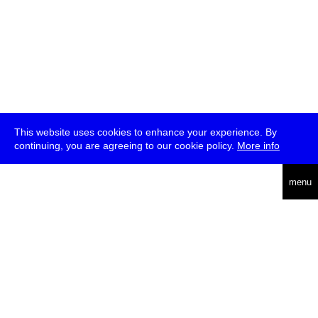
This website uses cookies to enhance your experience. By
continuing, you are agreeing to our cookie policy.
More info
deutsch
menu
ea
rch
about
press
jobs
newsletter
telegram
transmediale e.V., Gerichtstr. 35, D-13347 Berlin
+49 (0)30 959 994 231, info[at]transmediale.de
The festival has been funded as a cultural institution of excellence
by
Kulturstiftung des Bundes (German Federal Cultural
Foundation)
since 2004. See all our
supporters
.