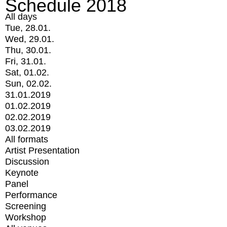
Schedule 2018
All days
Tue, 28.01.
Wed, 29.01.
Thu, 30.01.
Fri, 31.01.
Sat, 01.02.
Sun, 02.02.
31.01.2019
01.02.2019
02.02.2019
03.02.2019
All formats
Artist Presentation
Discussion
Keynote
Panel
Performance
Screening
Workshop