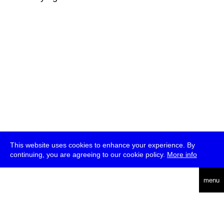
This website uses cookies to enhance your experience. By
continuing, you are agreeing to our cookie policy.
More info
deutsch
menu
ea
rch