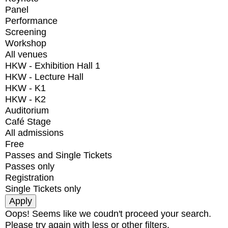
Panel
Performance
Screening
Workshop
All venues
HKW - Exhibition Hall 1
HKW - Lecture Hall
HKW - K1
HKW - K2
Auditorium
Café Stage
All admissions
Free
Passes and Single Tickets
Passes only
Registration
Single Tickets only
Oops! Seems like we coudn't proceed your search.
Please try again with less or other filters.