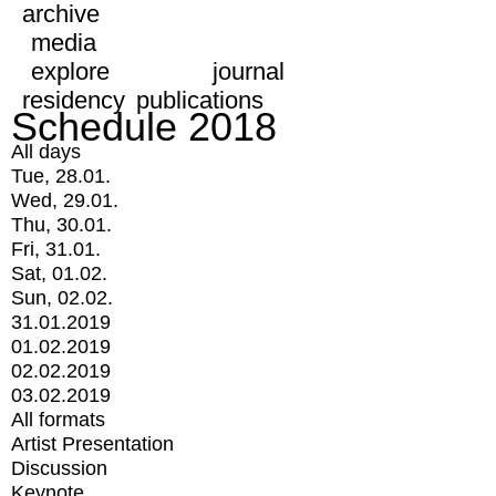
archive
media
explore
journal
residency
publications
Schedule 2018
All days
Tue, 28.01.
Wed, 29.01.
Thu, 30.01.
Fri, 31.01.
Sat, 01.02.
Sun, 02.02.
31.01.2019
01.02.2019
02.02.2019
03.02.2019
All formats
Artist Presentation
Discussion
Keynote