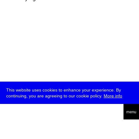
This website uses cookies to enhance your experience. By
continuing, you are agreeing to our cookie policy.
More info
deutsch
menu
ea
rch