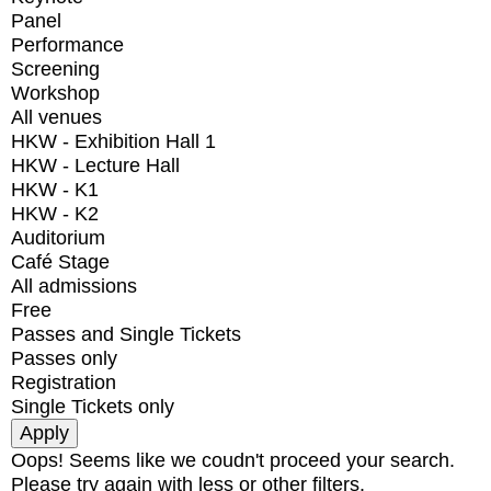
Panel
Performance
Screening
Workshop
All venues
HKW - Exhibition Hall 1
HKW - Lecture Hall
HKW - K1
HKW - K2
Auditorium
Café Stage
All admissions
Free
Passes and Single Tickets
Passes only
Registration
Single Tickets only
Oops! Seems like we coudn't proceed your search.
Please try again with less or other filters.