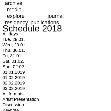
archive
media
explore
journal
residency
publications
Schedule 2018
All days
Tue, 28.01.
Wed, 29.01.
Thu, 30.01.
Fri, 31.01.
Sat, 01.02.
Sun, 02.02.
31.01.2019
01.02.2019
02.02.2019
03.02.2019
All formats
Artist Presentation
Discussion
Keynote