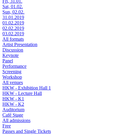
Fri, 31.01.
Sat, 01.02.
Sun, 02.02.
31.01.2019
01.02.2019
02.02.2019
03.02.2019
All formats
Artist Presentation
Discussion
Keynote
Panel
Performance
Screening
Workshop
All venues
HKW - Exhibition Hall 1
HKW - Lecture Hall
HKW - K1
HKW - K2
Auditorium
Café Stage
All admissions
Free
Passes and Single Tickets