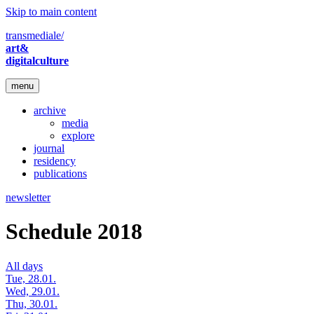
Skip to main content
transmediale/
art&
digitalculture
menu
archive
media
explore
journal
residency
publications
newsletter
Schedule 2018
All days
Tue, 28.01.
Wed, 29.01.
Thu, 30.01.