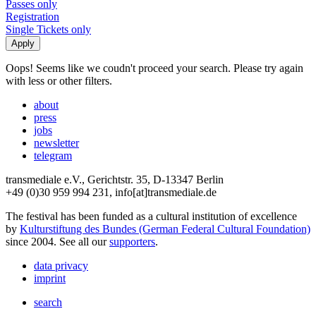
Passes only
Registration
Single Tickets only
Oops! Seems like we coudn't proceed your search. Please try again
with less or other filters.
about
press
jobs
newsletter
telegram
transmediale e.V., Gerichtstr. 35, D-13347 Berlin
+49 (0)30 959 994 231, info[at]transmediale.de
The festival has been funded as a cultural institution of excellence
by
Kulturstiftung des Bundes (German Federal Cultural Foundation)
since 2004. See all our
supporters
.
data privacy
imprint
search