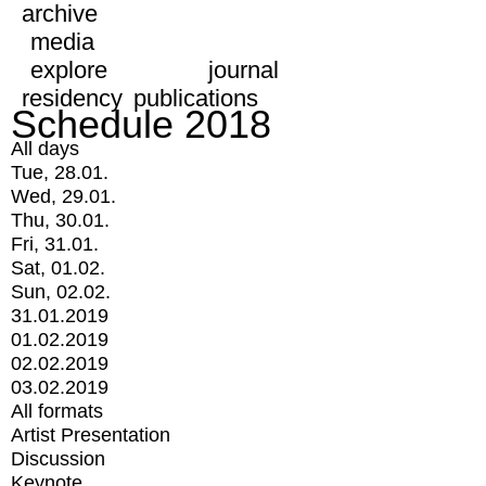
archive
media
explore
journal
residency
publications
Schedule 2018
All days
Tue, 28.01.
Wed, 29.01.
Thu, 30.01.
Fri, 31.01.
Sat, 01.02.
Sun, 02.02.
31.01.2019
01.02.2019
02.02.2019
03.02.2019
All formats
Artist Presentation
Discussion
Keynote