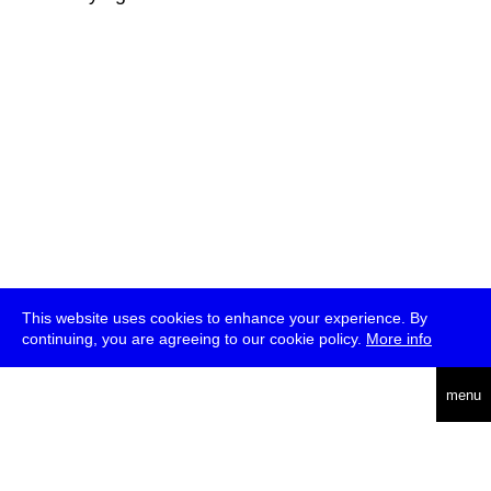
This website uses cookies to enhance your experience. By
continuing, you are agreeing to our cookie policy.
More info
deutsch
menu
ea
rch