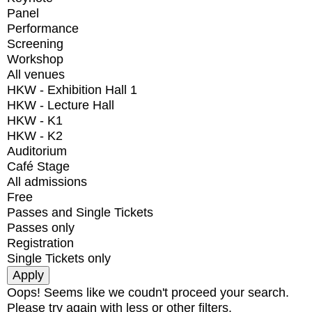
Panel
Performance
Screening
Workshop
All venues
HKW - Exhibition Hall 1
HKW - Lecture Hall
HKW - K1
HKW - K2
Auditorium
Café Stage
All admissions
Free
Passes and Single Tickets
Passes only
Registration
Single Tickets only
Oops! Seems like we coudn't proceed your search.
Please try again with less or other filters.