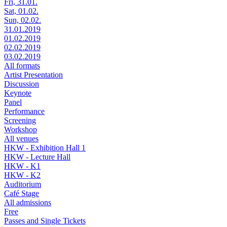
Fri, 31.01.
Sat, 01.02.
Sun, 02.02.
31.01.2019
01.02.2019
02.02.2019
03.02.2019
All formats
Artist Presentation
Discussion
Keynote
Panel
Performance
Screening
Workshop
All venues
HKW - Exhibition Hall 1
HKW - Lecture Hall
HKW - K1
HKW - K2
Auditorium
Café Stage
All admissions
Free
Passes and Single Tickets