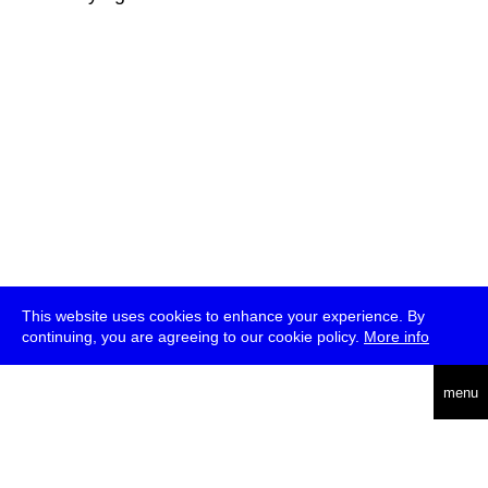
This website uses cookies to enhance your experience. By
continuing, you are agreeing to our cookie policy.
More info
deutsch
menu
ea
rch