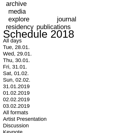
archive
media
explore
journal
residency
publications
Schedule 2018
All days
Tue, 28.01.
Wed, 29.01.
Thu, 30.01.
Fri, 31.01.
Sat, 01.02.
Sun, 02.02.
31.01.2019
01.02.2019
02.02.2019
03.02.2019
All formats
Artist Presentation
Discussion
Keynote