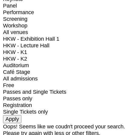
Panel
Performance
Screening
Workshop
All venues
HKW - Exhibition Hall 1
HKW - Lecture Hall
HKW - K1
HKW - K2
Auditorium
Café Stage
All admissions
Free
Passes and Single Tickets
Passes only
Registration
Single Tickets only
Oops! Seems like we coudn't proceed your search.
Please try again with less or other filters.