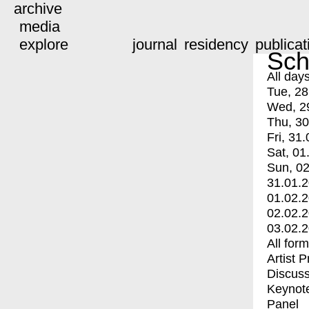
archive
media
explore
journal
residency
publicat
Sch
All day
Tue, 28
Wed, 2
Thu, 30
Fri, 31.
Sat, 01
Sun, 02
31.01.
01.02.
02.02.
03.02.
All for
Artist 
Discuss
Keynot
Panel