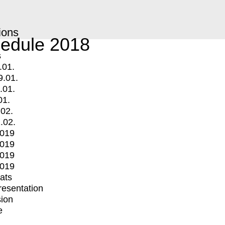
ions
edule 2018
s
.01.
9.01.
.01.
01.
.02.
.02.
2019
2019
2019
2019
mats
Presentation
ion
e