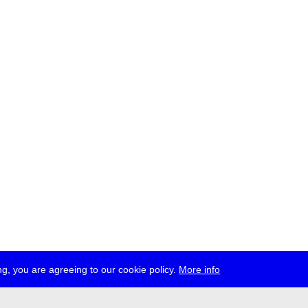
g, you are agreeing to our cookie policy.
More info