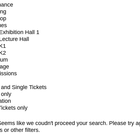
mance
ing
op
ues
xhibition Hall 1
ecture Hall
K1
K2
ium
tage
issions
and Single Tickets
 only
ation
Tickets only
eems like we coudn't proceed your search. Please try a
s or other filters.