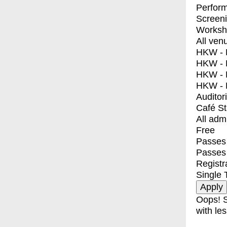
Perfor
Screen
Worksh
All ven
HKW - E
HKW - L
HKW - 
HKW - 
Auditor
Café S
All adm
Free
Passes 
Passes
Registr
Single 
Oops! S
with les