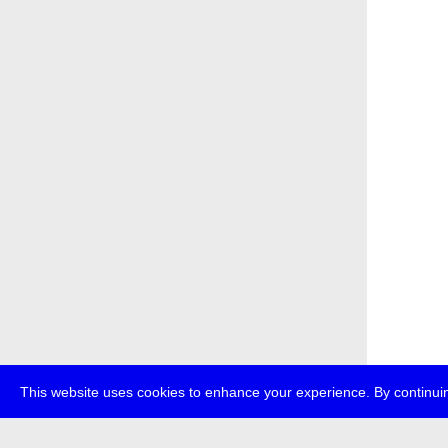
This website uses cookies to enhance your experience. By continuin