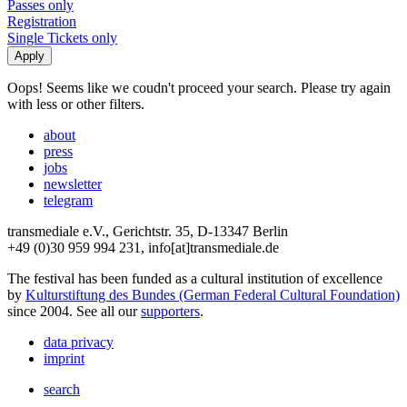
Passes only
Registration
Single Tickets only
Oops! Seems like we coudn't proceed your search. Please try again
with less or other filters.
about
press
jobs
newsletter
telegram
transmediale e.V., Gerichtstr. 35, D-13347 Berlin
+49 (0)30 959 994 231, info[at]transmediale.de
The festival has been funded as a cultural institution of excellence
by
Kulturstiftung des Bundes (German Federal Cultural Foundation)
since 2004. See all our
supporters
.
data privacy
imprint
search