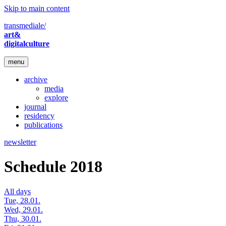
Skip to main content
transmediale/
art&
digitalculture
menu
archive
media
explore
journal
residency
publications
newsletter
Schedule 2018
All days
Tue, 28.01.
Wed, 29.01.
Thu, 30.01.