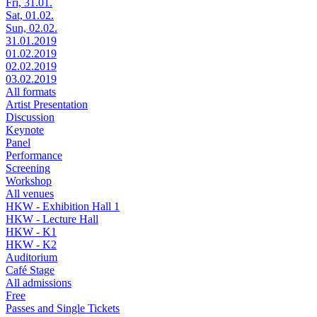
Fri, 31.01.
Sat, 01.02.
Sun, 02.02.
31.01.2019
01.02.2019
02.02.2019
03.02.2019
All formats
Artist Presentation
Discussion
Keynote
Panel
Performance
Screening
Workshop
All venues
HKW - Exhibition Hall 1
HKW - Lecture Hall
HKW - K1
HKW - K2
Auditorium
Café Stage
All admissions
Free
Passes and Single Tickets