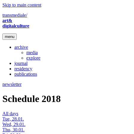
Skip to main content
transmediale/
art&
digitalculture
menu
archive
media
explore
journal
residency
publications
newsletter
Schedule 2018
All days
Tue, 28.01.
Wed, 29.01.
Thu, 30.01.