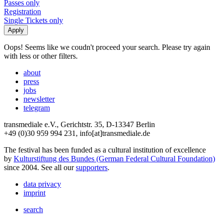
Passes only
Registration
Single Tickets only
Oops! Seems like we coudn't proceed your search. Please try again
with less or other filters.
about
press
jobs
newsletter
telegram
transmediale e.V., Gerichtstr. 35, D-13347 Berlin
+49 (0)30 959 994 231, info[at]transmediale.de
The festival has been funded as a cultural institution of excellence
by
Kulturstiftung des Bundes (German Federal Cultural Foundation)
since 2004. See all our
supporters
.
data privacy
imprint
search