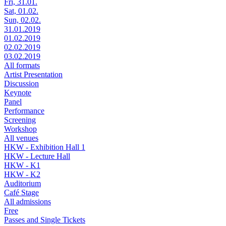
Fri, 31.01.
Sat, 01.02.
Sun, 02.02.
31.01.2019
01.02.2019
02.02.2019
03.02.2019
All formats
Artist Presentation
Discussion
Keynote
Panel
Performance
Screening
Workshop
All venues
HKW - Exhibition Hall 1
HKW - Lecture Hall
HKW - K1
HKW - K2
Auditorium
Café Stage
All admissions
Free
Passes and Single Tickets