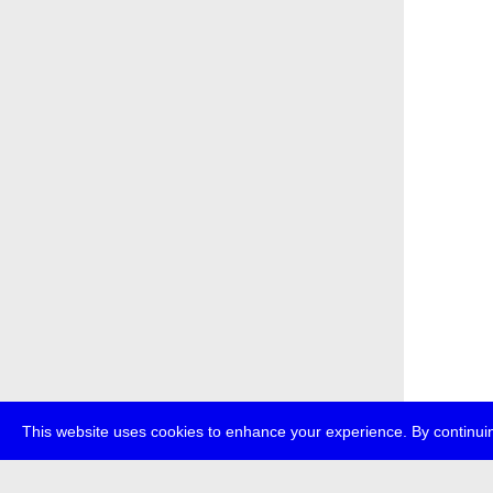
This website uses cookies to enhance your experience. By continuin