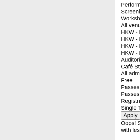
Perfor
Screen
Worksh
All ven
HKW - E
HKW - L
HKW - 
HKW - 
Auditor
Café S
All adm
Free
Passes 
Passes
Registr
Single 
Oops! S
with les