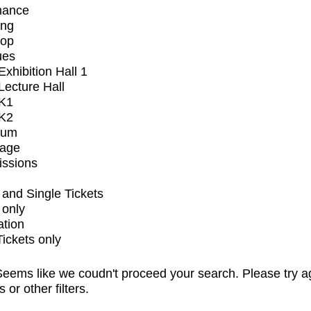
mance
ing
op
ues
xhibition Hall 1
ecture Hall
K1
K2
ium
tage
issions
and Single Tickets
 only
ation
Tickets only
eems like we coudn't proceed your search. Please try a
s or other filters.