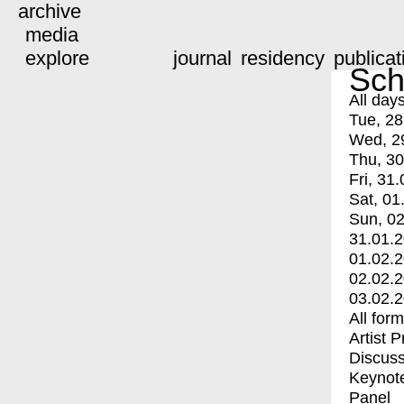
archive
media
explore
journal
residency
publicat
Sch
All day
Tue, 28
Wed, 2
Thu, 30
Fri, 31.
Sat, 01
Sun, 02
31.01.
01.02.
02.02.
03.02.
All for
Artist 
Discuss
Keynot
Panel