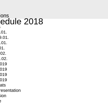
ions
edule 2018
s
.01.
9.01.
.01.
01.
.02.
.02.
2019
2019
2019
2019
mats
Presentation
ion
e