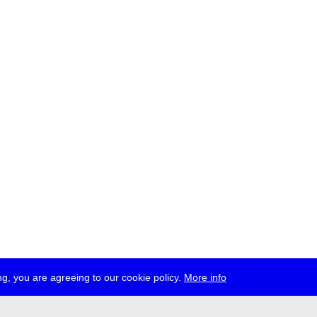
g, you are agreeing to our cookie policy.
More info