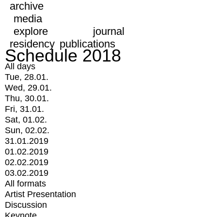
archive
media
explore
journal
residency
publications
Schedule 2018
All days
Tue, 28.01.
Wed, 29.01.
Thu, 30.01.
Fri, 31.01.
Sat, 01.02.
Sun, 02.02.
31.01.2019
01.02.2019
02.02.2019
03.02.2019
All formats
Artist Presentation
Discussion
Keynote