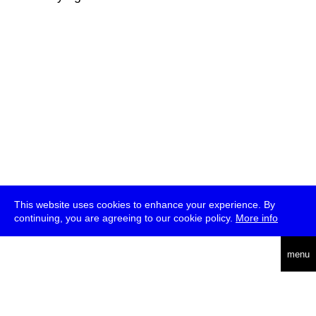
This website uses cookies to enhance your experience. By
continuing, you are agreeing to our cookie policy.
More info
deutsch
menu
ea
rch