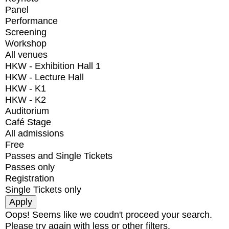
Panel
Performance
Screening
Workshop
All venues
HKW - Exhibition Hall 1
HKW - Lecture Hall
HKW - K1
HKW - K2
Auditorium
Café Stage
All admissions
Free
Passes and Single Tickets
Passes only
Registration
Single Tickets only
Oops! Seems like we coudn't proceed your search.
Please try again with less or other filters.