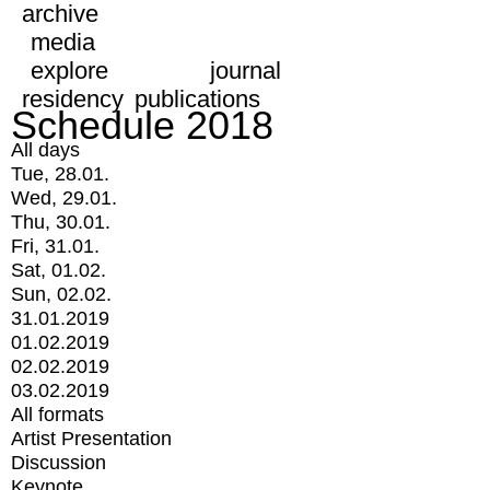
archive
media
explore
journal
residency
publications
Schedule 2018
All days
Tue, 28.01.
Wed, 29.01.
Thu, 30.01.
Fri, 31.01.
Sat, 01.02.
Sun, 02.02.
31.01.2019
01.02.2019
02.02.2019
03.02.2019
All formats
Artist Presentation
Discussion
Keynote