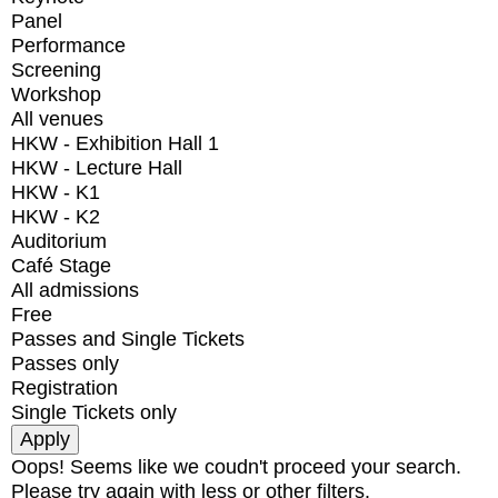
Panel
Performance
Screening
Workshop
All venues
HKW - Exhibition Hall 1
HKW - Lecture Hall
HKW - K1
HKW - K2
Auditorium
Café Stage
All admissions
Free
Passes and Single Tickets
Passes only
Registration
Single Tickets only
Oops! Seems like we coudn't proceed your search.
Please try again with less or other filters.