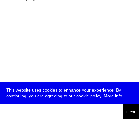
This website uses cookies to enhance your experience. By
continuing, you are agreeing to our cookie policy.
More info
deutsch
menu
ea
rch