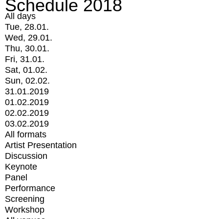
Schedule 2018
All days
Tue, 28.01.
Wed, 29.01.
Thu, 30.01.
Fri, 31.01.
Sat, 01.02.
Sun, 02.02.
31.01.2019
01.02.2019
02.02.2019
03.02.2019
All formats
Artist Presentation
Discussion
Keynote
Panel
Performance
Screening
Workshop