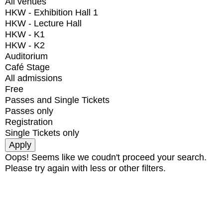
All venues
HKW - Exhibition Hall 1
HKW - Lecture Hall
HKW - K1
HKW - K2
Auditorium
Café Stage
All admissions
Free
Passes and Single Tickets
Passes only
Registration
Single Tickets only
Oops! Seems like we coudn't proceed your search.
Please try again with less or other filters.