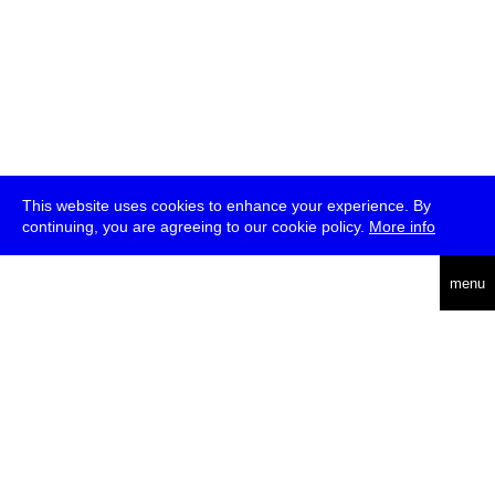
This website uses cookies to enhance your experience. By
continuing, you are agreeing to our cookie policy.
More info
deutsch
menu
ea
rch
about
press
jobs
newsletter
telegram
transmediale e.V., Gerichtstr. 35, D-13347 Berlin
+49 (0)30 959 994 231, info[at]transmediale.de
The festival has been funded as a cultural institution of excellence
by
Kulturstiftung des Bundes (German Federal Cultural
Foundation)
since 2004. See all our
supporters
.