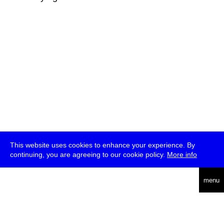
This website uses cookies to enhance your experience. By
continuing, you are agreeing to our cookie policy.
More info
deutsch
menu
ea
rch