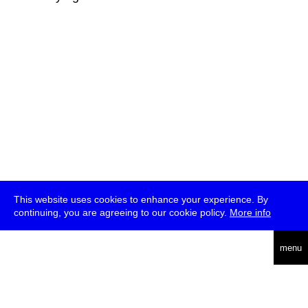
This website uses cookies to enhance your experience. By
continuing, you are agreeing to our cookie policy.
More info
deutsch
menu
ea
rch