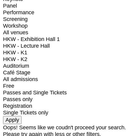
Panel
Performance
Screening
Workshop
All venues
HKW - Exhibition Hall 1
HKW - Lecture Hall
HKW - K1
HKW - K2
Auditorium
Café Stage
All admissions
Free
Passes and Single Tickets
Passes only
Registration
Single Tickets only
Oops! Seems like we coudn't proceed your search.
Please try again with less or other filters.