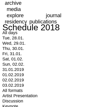
archive
media
explore
journal
residency
publications
Schedule 2018
All days
Tue, 28.01.
Wed, 29.01.
Thu, 30.01.
Fri, 31.01.
Sat, 01.02.
Sun, 02.02.
31.01.2019
01.02.2019
02.02.2019
03.02.2019
All formats
Artist Presentation
Discussion
Keynote