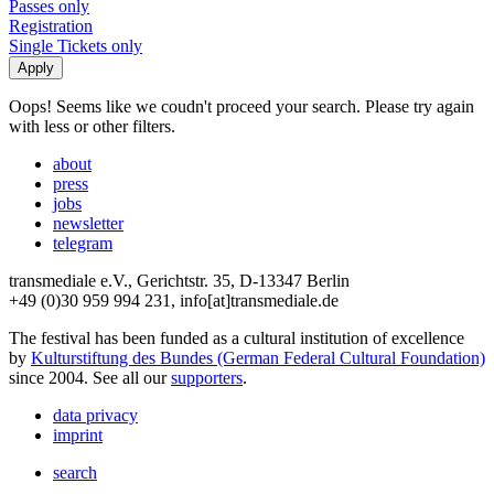
Passes only
Registration
Single Tickets only
Oops! Seems like we coudn't proceed your search. Please try again
with less or other filters.
about
press
jobs
newsletter
telegram
transmediale e.V., Gerichtstr. 35, D-13347 Berlin
+49 (0)30 959 994 231, info[at]transmediale.de
The festival has been funded as a cultural institution of excellence
by
Kulturstiftung des Bundes (German Federal Cultural Foundation)
since 2004. See all our
supporters
.
data privacy
imprint
search