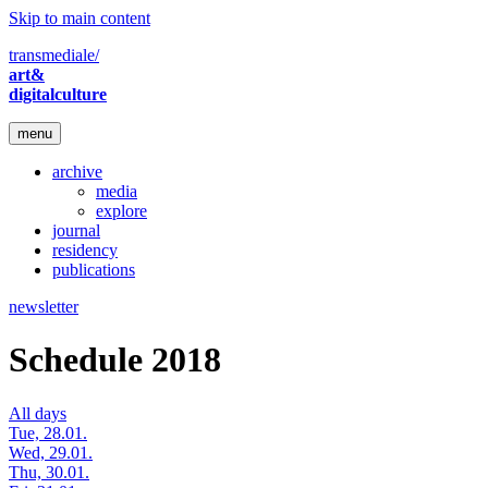
Skip to main content
transmediale/
art&
digitalculture
menu
archive
media
explore
journal
residency
publications
newsletter
Schedule 2018
All days
Tue, 28.01.
Wed, 29.01.
Thu, 30.01.