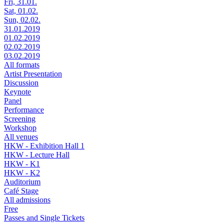
Fri, 31.01.
Sat, 01.02.
Sun, 02.02.
31.01.2019
01.02.2019
02.02.2019
03.02.2019
All formats
Artist Presentation
Discussion
Keynote
Panel
Performance
Screening
Workshop
All venues
HKW - Exhibition Hall 1
HKW - Lecture Hall
HKW - K1
HKW - K2
Auditorium
Café Stage
All admissions
Free
Passes and Single Tickets