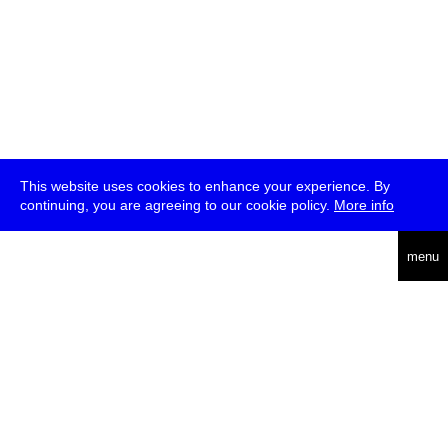
This website uses cookies to enhance your experience. By
continuing, you are agreeing to our cookie policy.
More info
deutsch
menu
ea
rch
about
press
jobs
newsletter
telegram
transmediale e.V., Gerichtstr. 35, D-13347 Berlin
+49 (0)30 959 994 231, info[at]transmediale.de
The festival has been funded as a cultural institution of excellence
by
Kulturstiftung des Bundes (German Federal Cultural
Foundation)
since 2004. See all our
supporters
.