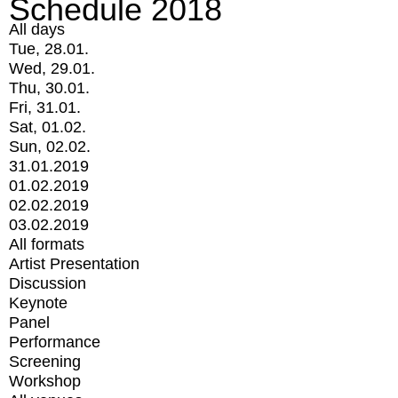
Schedule 2018
All days
Tue, 28.01.
Wed, 29.01.
Thu, 30.01.
Fri, 31.01.
Sat, 01.02.
Sun, 02.02.
31.01.2019
01.02.2019
02.02.2019
03.02.2019
All formats
Artist Presentation
Discussion
Keynote
Panel
Performance
Screening
Workshop