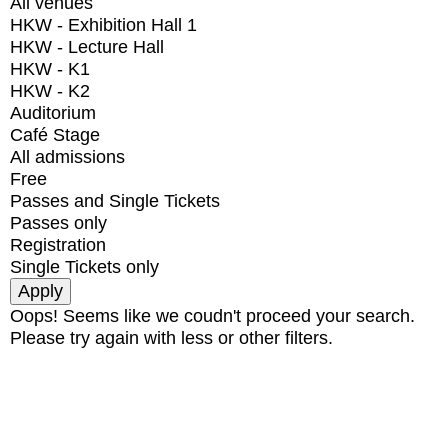
All venues
HKW - Exhibition Hall 1
HKW - Lecture Hall
HKW - K1
HKW - K2
Auditorium
Café Stage
All admissions
Free
Passes and Single Tickets
Passes only
Registration
Single Tickets only
Oops! Seems like we coudn't proceed your search.
Please try again with less or other filters.