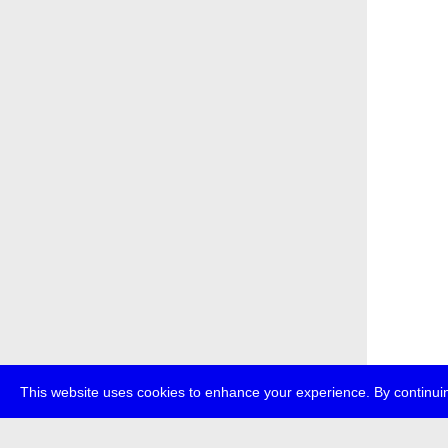
This website uses cookies to enhance your experience. By continuin