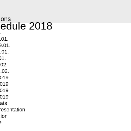
ions
edule 2018
s
.01.
9.01.
.01.
01.
.02.
.02.
2019
2019
2019
2019
mats
Presentation
ion
e