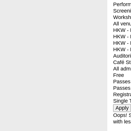
Perfor
Screen
Worksh
All ven
HKW - E
HKW - L
HKW - 
HKW - 
Auditor
Café S
All adm
Free
Passes 
Passes
Registr
Single 
Oops! S
with les