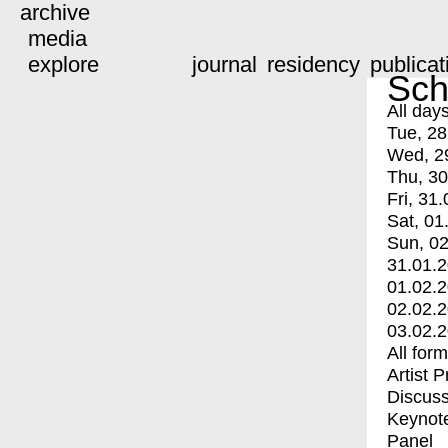
archive
media
explore
journal
residency
publicat
Sch
All day
Tue, 28
Wed, 2
Thu, 30
Fri, 31.
Sat, 01
Sun, 02
31.01.
01.02.
02.02.
03.02.
All for
Artist 
Discuss
Keynot
Panel