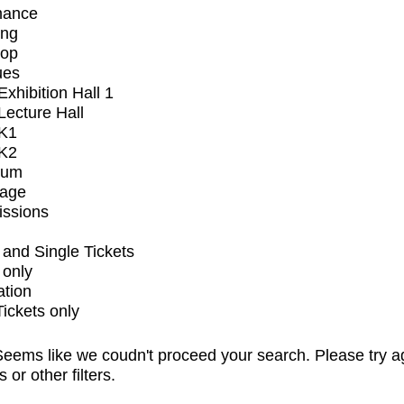
mance
ing
op
ues
xhibition Hall 1
ecture Hall
K1
K2
ium
tage
issions
and Single Tickets
 only
ation
Tickets only
eems like we coudn't proceed your search. Please try a
s or other filters.