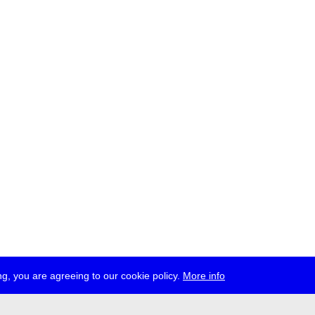
g, you are agreeing to our cookie policy.
More info