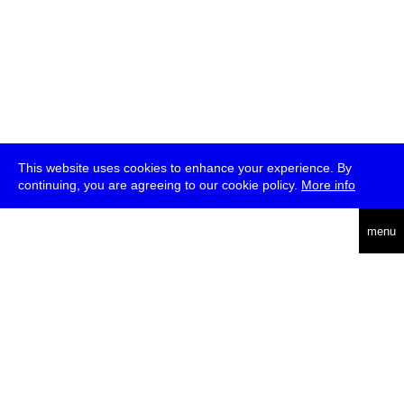
This website uses cookies to enhance your experience. By
continuing, you are agreeing to our cookie policy.
More info
deutsch
menu
ea
rch
about
press
jobs
newsletter
telegram
transmediale e.V., Gerichtstr. 35, D-13347 Berlin
+49 (0)30 959 994 231, info[at]transmediale.de
The festival has been funded as a cultural institution of excellence
by
Kulturstiftung des Bundes (German Federal Cultural
Foundation)
since 2004. See all our
supporters
.