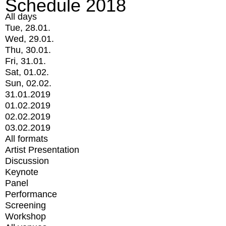
Schedule 2018
All days
Tue, 28.01.
Wed, 29.01.
Thu, 30.01.
Fri, 31.01.
Sat, 01.02.
Sun, 02.02.
31.01.2019
01.02.2019
02.02.2019
03.02.2019
All formats
Artist Presentation
Discussion
Keynote
Panel
Performance
Screening
Workshop