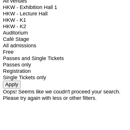
All venues
HKW - Exhibition Hall 1
HKW - Lecture Hall
HKW - K1
HKW - K2
Auditorium
Café Stage
All admissions
Free
Passes and Single Tickets
Passes only
Registration
Single Tickets only
Oops! Seems like we coudn't proceed your search.
Please try again with less or other filters.