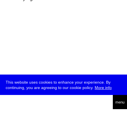
This website uses cookies to enhance your experience. By
continuing, you are agreeing to our cookie policy.
More info
deutsch
menu
ea
rch