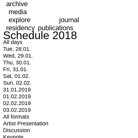
archive
media
explore
journal
residency
publications
Schedule 2018
All days
Tue, 28.01.
Wed, 29.01.
Thu, 30.01.
Fri, 31.01.
Sat, 01.02.
Sun, 02.02.
31.01.2019
01.02.2019
02.02.2019
03.02.2019
All formats
Artist Presentation
Discussion
Keynote