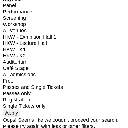
Panel
Performance
Screening
Workshop
All venues
HKW - Exhibition Hall 1
HKW - Lecture Hall
HKW - K1
HKW - K2
Auditorium
Café Stage
All admissions
Free
Passes and Single Tickets
Passes only
Registration
Single Tickets only
Oops! Seems like we coudn't proceed your search.
Please try again with less or other filters.