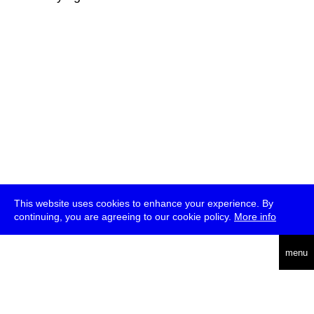
This website uses cookies to enhance your experience. By
continuing, you are agreeing to our cookie policy.
More info
deutsch
menu
ea
rch