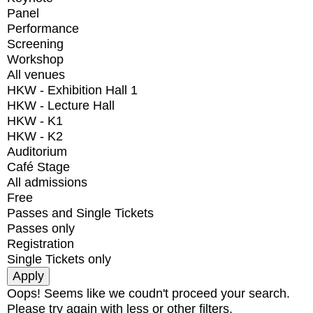
Panel
Performance
Screening
Workshop
All venues
HKW - Exhibition Hall 1
HKW - Lecture Hall
HKW - K1
HKW - K2
Auditorium
Café Stage
All admissions
Free
Passes and Single Tickets
Passes only
Registration
Single Tickets only
Oops! Seems like we coudn't proceed your search.
Please try again with less or other filters.