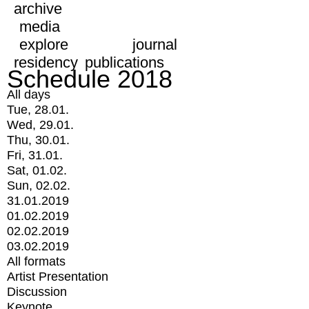
archive
media
explore
journal
residency
publications
Schedule 2018
All days
Tue, 28.01.
Wed, 29.01.
Thu, 30.01.
Fri, 31.01.
Sat, 01.02.
Sun, 02.02.
31.01.2019
01.02.2019
02.02.2019
03.02.2019
All formats
Artist Presentation
Discussion
Keynote