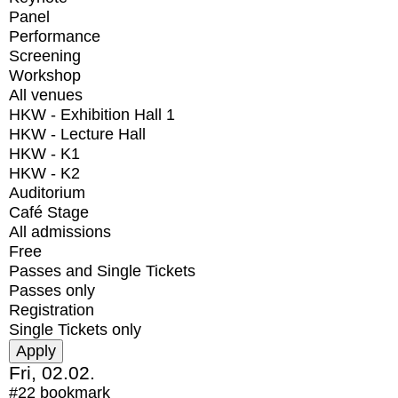
Panel
Performance
Screening
Workshop
All venues
HKW - Exhibition Hall 1
HKW - Lecture Hall
HKW - K1
HKW - K2
Auditorium
Café Stage
All admissions
Free
Passes and Single Tickets
Passes only
Registration
Single Tickets only
Fri, 02.02.
#22
bookmark