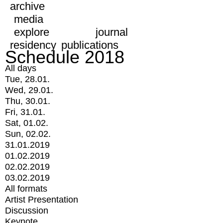
archive
media
explore
journal
residency
publications
Schedule 2018
All days
Tue, 28.01.
Wed, 29.01.
Thu, 30.01.
Fri, 31.01.
Sat, 01.02.
Sun, 02.02.
31.01.2019
01.02.2019
02.02.2019
03.02.2019
All formats
Artist Presentation
Discussion
Keynote