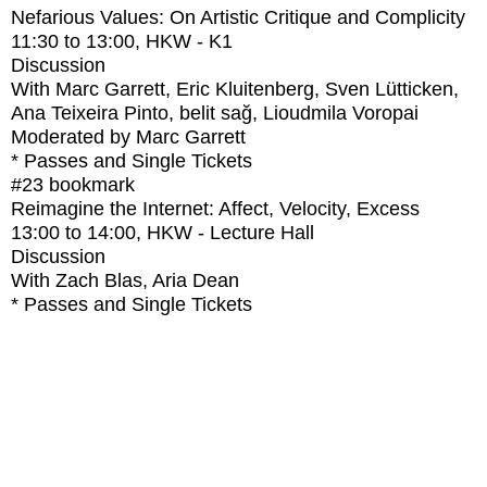
Nefarious Values: On Artistic Critique and Complicity
11:30
to
13:00
, HKW - K1
Discussion
With
Marc Garrett, Eric Kluitenberg, Sven Lütticken,
Ana Teixeira Pinto, belit sağ, Lioudmila Voropai
Moderated by Marc Garrett
* Passes and Single Tickets
#23
bookmark
Reimagine the Internet: Affect, Velocity, Excess
13:00
to
14:00
, HKW - Lecture Hall
Discussion
With
Zach Blas, Aria Dean
* Passes and Single Tickets