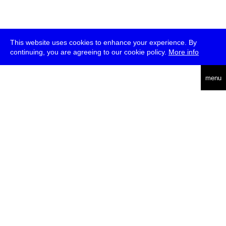
This website uses cookies to enhance your experience. By
continuing, you are agreeing to our cookie policy.
More info
deutsch
menu
ea
rch
about
press
jobs
newsletter
telegram
transmediale e.V., Gerichtstr. 35, D-13347 Berlin
+49 (0)30 959 994 231, info[at]transmediale.de
The festival has been funded as a cultural institution of excellence
by
Kulturstiftung des Bundes (German Federal Cultural
Foundation)
since 2004. See all our
supporters
.