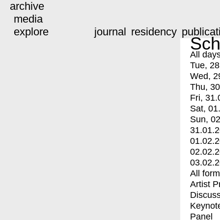
archive
media
explore
journal
residency
publicat
Sch
All day
Tue, 28
Wed, 2
Thu, 30
Fri, 31.
Sat, 01
Sun, 02
31.01.
01.02.
02.02.
03.02.
All for
Artist 
Discuss
Keynot
Panel