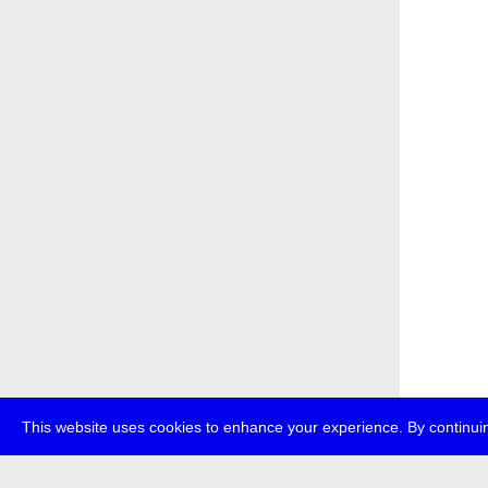
This website uses cookies to enhance your experience. By continuin