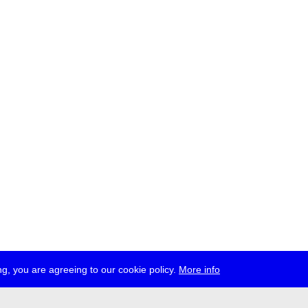
g, you are agreeing to our cookie policy.
More info