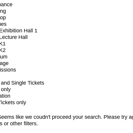
mance
ing
op
ues
xhibition Hall 1
ecture Hall
K1
K2
ium
tage
issions
and Single Tickets
 only
ation
Tickets only
eems like we coudn't proceed your search. Please try a
s or other filters.