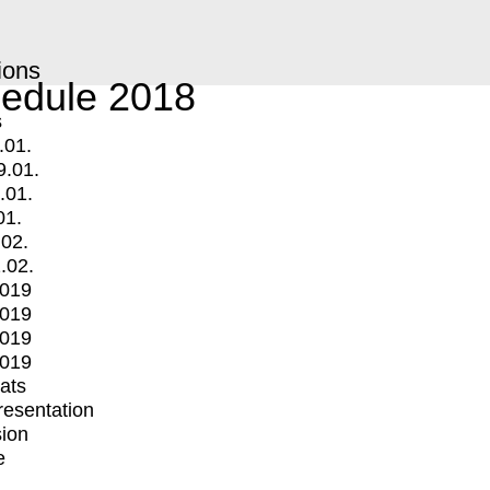
ions
edule 2018
s
.01.
9.01.
.01.
01.
.02.
.02.
2019
2019
2019
2019
mats
Presentation
ion
e