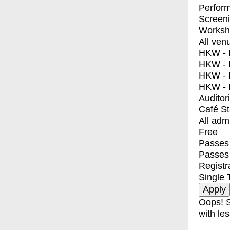
Perfor
Screen
Worksh
All ven
HKW - E
HKW - L
HKW - 
HKW - 
Auditor
Café S
All adm
Free
Passes 
Passes
Registr
Single 
Oops! S
with les