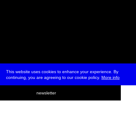
This website uses cookies to enhance your experience. By
continuing, you are agreeing to our cookie policy.
More info
deutsch
newsletter
menu
ea
rch
about
press
jobs
newsletter
telegram
transmediale e.V., Gerichtstr. 35, D-13347 Berlin
+49 (0)30 959 994 231, info[at]transmediale.de