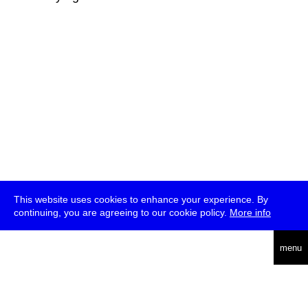
This website uses cookies to enhance your experience. By
continuing, you are agreeing to our cookie policy.
More info
deutsch
menu
ea
rch