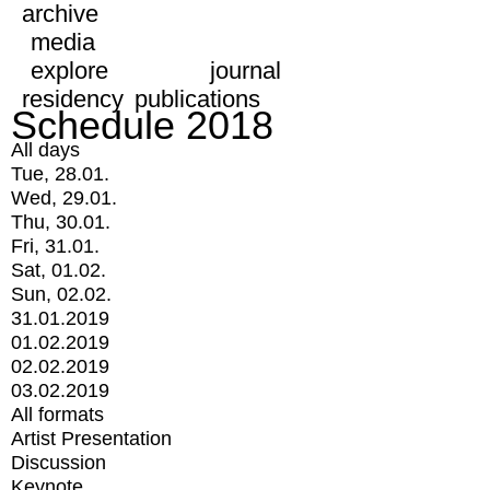
archive
media
explore
journal
residency
publications
Schedule 2018
All days
Tue, 28.01.
Wed, 29.01.
Thu, 30.01.
Fri, 31.01.
Sat, 01.02.
Sun, 02.02.
31.01.2019
01.02.2019
02.02.2019
03.02.2019
All formats
Artist Presentation
Discussion
Keynote