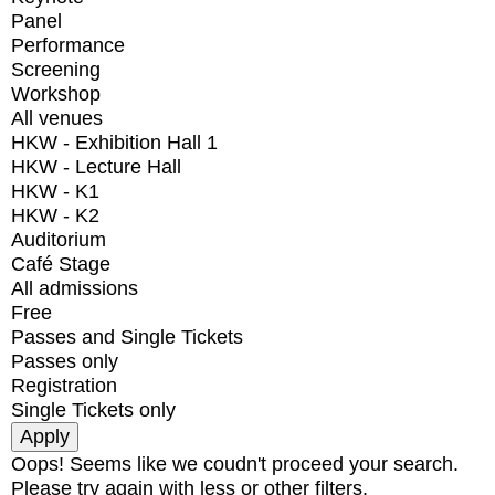
Panel
Performance
Screening
Workshop
All venues
HKW - Exhibition Hall 1
HKW - Lecture Hall
HKW - K1
HKW - K2
Auditorium
Café Stage
All admissions
Free
Passes and Single Tickets
Passes only
Registration
Single Tickets only
Oops! Seems like we coudn't proceed your search.
Please try again with less or other filters.