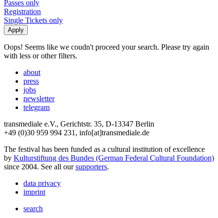
Passes only
Registration
Single Tickets only
Oops! Seems like we coudn't proceed your search. Please try again
with less or other filters.
about
press
jobs
newsletter
telegram
transmediale e.V., Gerichtstr. 35, D-13347 Berlin
+49 (0)30 959 994 231, info[at]transmediale.de
The festival has been funded as a cultural institution of excellence
by
Kulturstiftung des Bundes (German Federal Cultural Foundation)
since 2004. See all our
supporters
.
data privacy
imprint
search