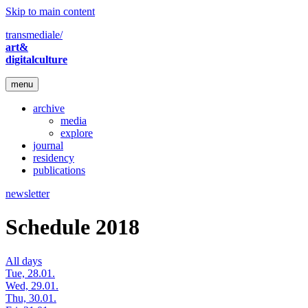
Skip to main content
transmediale/
art&
digitalculture
menu
archive
media
explore
journal
residency
publications
newsletter
Schedule 2018
All days
Tue, 28.01.
Wed, 29.01.
Thu, 30.01.