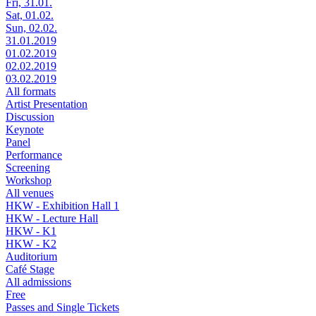
Fri, 31.01.
Sat, 01.02.
Sun, 02.02.
31.01.2019
01.02.2019
02.02.2019
03.02.2019
All formats
Artist Presentation
Discussion
Keynote
Panel
Performance
Screening
Workshop
All venues
HKW - Exhibition Hall 1
HKW - Lecture Hall
HKW - K1
HKW - K2
Auditorium
Café Stage
All admissions
Free
Passes and Single Tickets