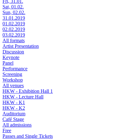
Fri, 31.01.
Sat, 01.02.
Sun, 02.02.
31.01.2019
01.02.2019
02.02.2019
03.02.2019
All formats
Artist Presentation
Discussion
Keynote
Panel
Performance
Screening
Workshop
All venues
HKW - Exhibition Hall 1
HKW - Lecture Hall
HKW - K1
HKW - K2
Auditorium
Café Stage
All admissions
Free
Passes and Single Tickets