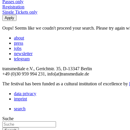
Passes only
Registration
Single Tickets only
Oops! Seems like we coudn't proceed your search. Please try again with
about
press
jobs
newsletter
telegram
transmediale e.V., Gerichtstr. 35, D-13347 Berlin
+49 (0)30 959 994 231, info[at]transmediale.de
The festival has been funded as a cultural institution of excellence by
data privacy
imprint
search
Suche