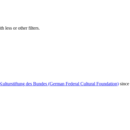
 less or other filters.
Kulturstiftung des Bundes (German Federal Cultural Foundation)
since