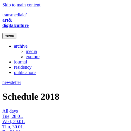
Skip to main content
transmediale/
art&
digitalculture
menu
archive
media
explore
journal
residency
publications
newsletter
Schedule 2018
All days
Tue, 28.01.
Wed, 29.01.
Thu, 30.01.