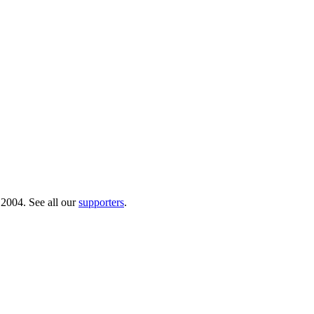
 2004. See all our
supporters
.